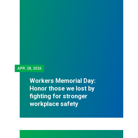
APR.
28, 2026
Workers Memorial Day:
Honor those we lost by
fighting for stronger
workplace safety