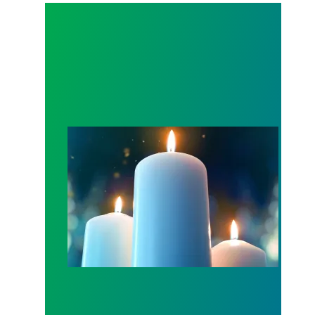
Workers Memorial Day: Honor those we lost by fig