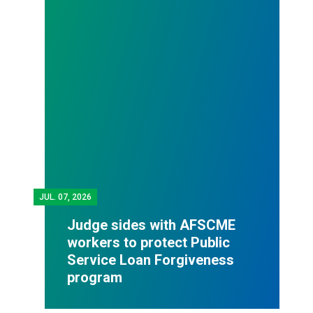
JUL.
07, 2026
Judge sides with AFSCME
workers to protect Public
Service Loan Forgiveness
program