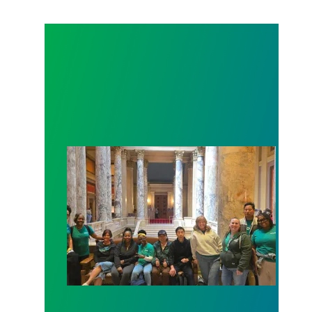
Workers at Minnesota’s largest public hospital win 