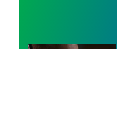
A salute to those who answer the call