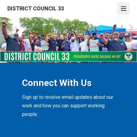
Skip
DISTRICT COUNCIL 33
to
Open
main
content
Connect With Us
Sign up to receive email updates about our
work and how you can support working
people.