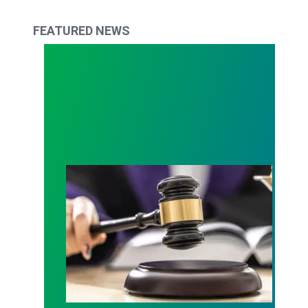
FEATURED NEWS
Judge sides with AFSCME workers to protect Pub