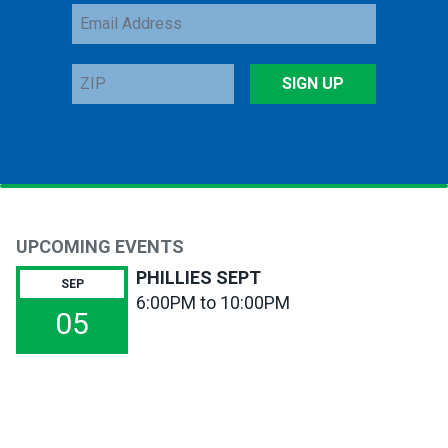
Email
Address
ZIP
SIGN UP
UPCOMING EVENTS
PHILLIES SEPT
SEP
6:00PM to 10:00PM
05