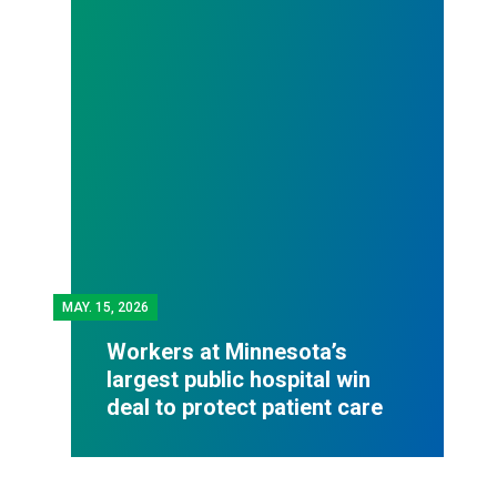
MAY.
15, 2026
Workers at Minnesota’s
largest public hospital win
deal to protect patient care