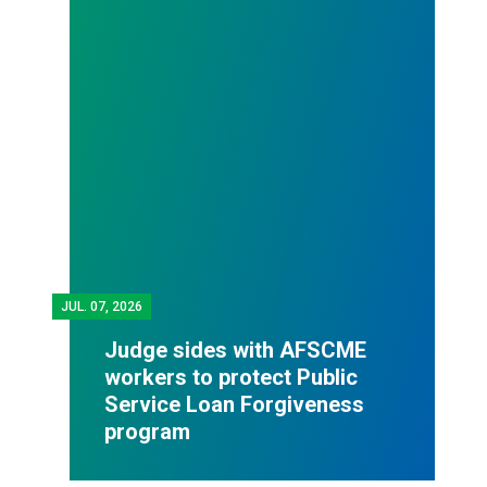
JUL.
07, 2026
Judge sides with AFSCME
workers to protect Public
Service Loan Forgiveness
program