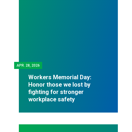
APR.
28, 2026
Workers Memorial Day:
Honor those we lost by
fighting for stronger
workplace safety