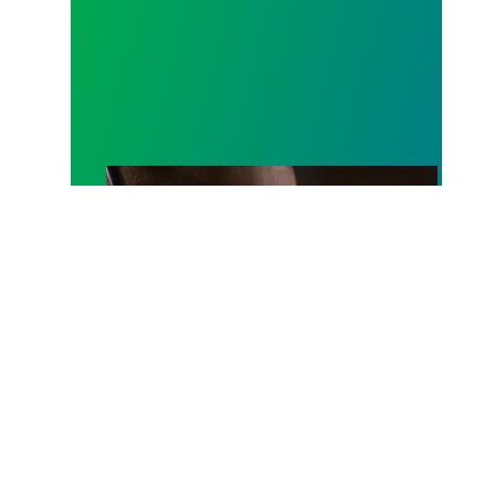
A salute to those who answer the call