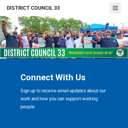
Skip
DISTRICT COUNCIL 33
to
Open
main
content
Connect With Us
Sign up to receive email updates about our
work and how you can support working
people.