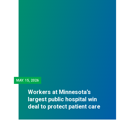
MAY.
15, 2026
Workers at Minnesota’s
largest public hospital win
deal to protect patient care