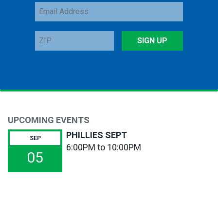
Email
Address
ZIP
SIGN UP
UPCOMING EVENTS
PHILLIES SEPT
SEP
6:00PM to 10:00PM
05