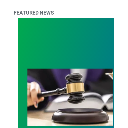
FEATURED NEWS
Judge sides with AFSCME workers to protect Pub