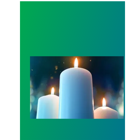
Workers Memorial Day: Honor those we lost by fig