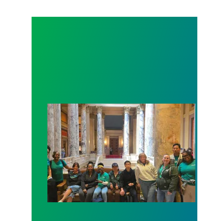
Workers at Minnesota’s largest public hospital win 