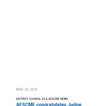
MAR.
20, 2024
DISTRICT COUNCIL 33 & AFSCME NEWS
AFSCME congratulates Judge