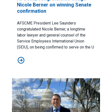
Nicole Berner on winning Senate
confirmation
AFSCME President Lee Saunders
congratulated Nicole Berner, a longtime
labor lawyer and general counsel of the
Service Employees International Union
(SEIU), on being
confirmed to serve
on the U
AFSCME congratulates Judge Nicole Berner on winning