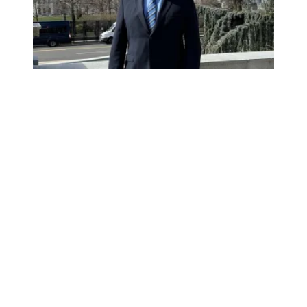
Mr. Montoya goes to Washington