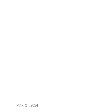
MAR.
21, 2024