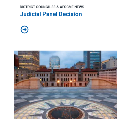
DISTRICT COUNCIL 33 & AFSCME NEWS
Judicial Panel Decision
Judicial Panel Decision
AFSCME congratulates Judge Nicole Berner on winning S