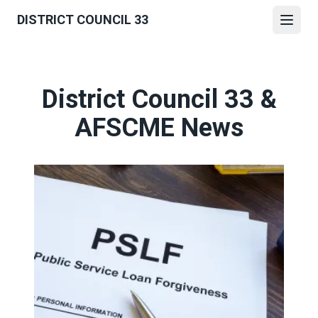
Skip
DISTRICT COUNCIL 33
to
Open
main
content
District Council 33 &
AFSCME News