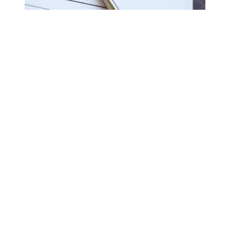
Biden forgives student loans for an additional 78,000 pub