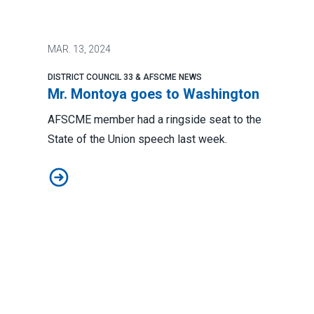
MAR.
13, 2024
DISTRICT COUNCIL 33 & AFSCME NEWS
Mr. Montoya goes to Washington
AFSCME member had a ringside seat to the
State of the Union speech last week.
Mr. Montoya goes to Washington