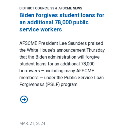
DISTRICT COUNCIL 33 & AFSCME NEWS
Biden forgives student loans for
an additional 78,000 public
service workers
AFSCME President Lee Saunders praised
the White House’s announcement Thursday
that the Biden administration will forgive
student loans for an additional 78,000
borrowers — including many AFSCME
members — under the Public Service Loan
Forgiveness (PSLF) program.
Biden forgives student loans for an additional 78,000 
MAR.
21, 2024