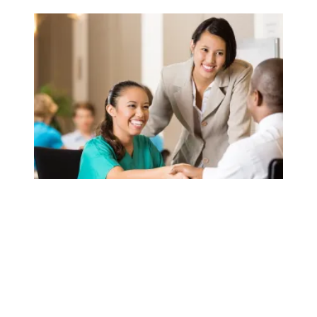
AFSCME launches ‘Staff the Front Lines’ initiative