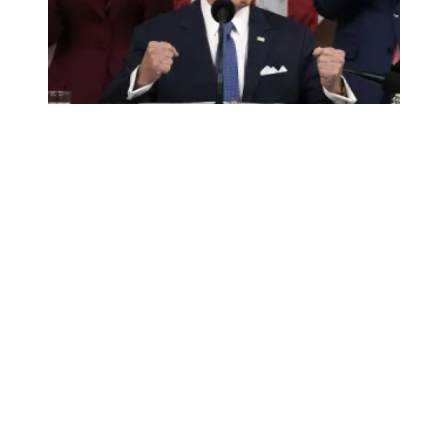
10 pro-worker highlights from Biden’s State of the Union