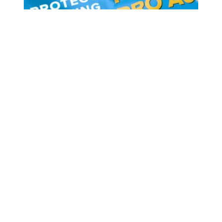
As worker activism continues to rise, Congress must not