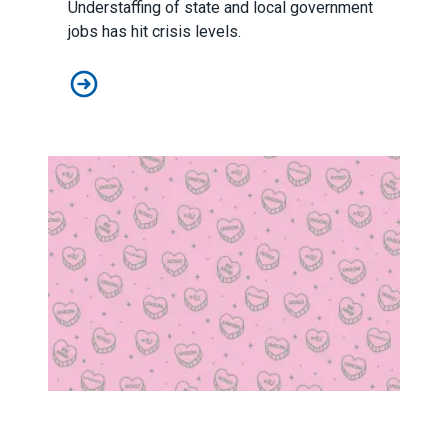
Understaffing of state and local government
jobs has hit crisis levels.
AFSCME launches ‘Staff the Front Lines’ initiative
Ten things to love about your union on Valentine's Day