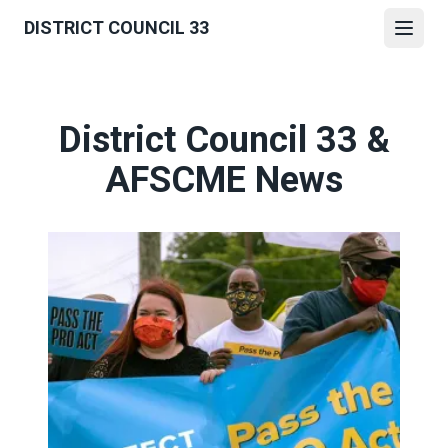
Skip
DISTRICT COUNCIL 33
to
Open
main
content
District Council 33 &
AFSCME News