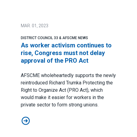
MAR.
01, 2023
DISTRICT COUNCIL 33 & AFSCME NEWS
As worker activism continues to
rise, Congress must not delay
approval of the PRO Act
AFSCME wholeheartedly supports the newly
reintroduced Richard Trumka Protecting the
Right to Organize Act (PRO Act), which
would make it easier for workers in the
private sector to form strong unions.
As worker activism continues to rise, Congress must n