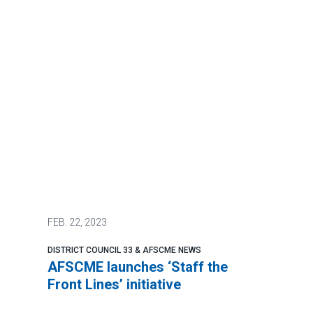
FEB.
22, 2023
DISTRICT COUNCIL 33 & AFSCME NEWS
AFSCME launches ‘Staff the
Front Lines’ initiative