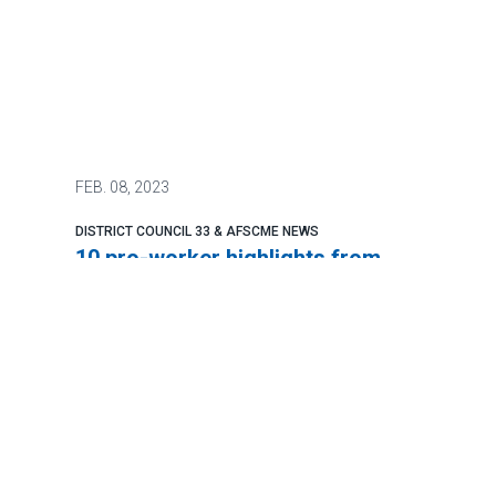
FEB.
08, 2023
DISTRICT COUNCIL 33 & AFSCME NEWS
10 pro-worker highlights from
Biden’s State of the Union
address
The most pro-worker president in our
lifetimes delivered the most pro-worker
State of the Union address in recent
memory.