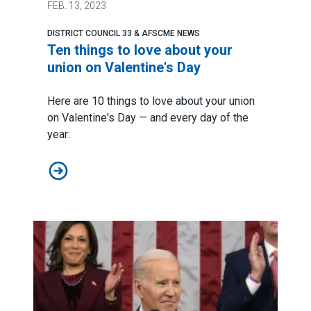
FEB.
13, 2023
DISTRICT COUNCIL 33 & AFSCME NEWS
Ten things to love about your
union on Valentine's Day
Here are 10 things to love about your union
on Valentine's Day — and every day of the
year:
Ten things to love about your union on Valentine's Day