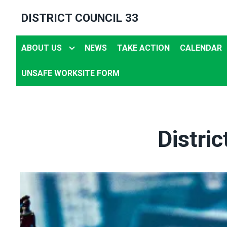
Skip
DISTRICT COUNCIL 33
to
main
ABOUT US
NEWS
TAKE ACTION
CALENDAR
content
UNSAFE WORKSITE FORM
Distri