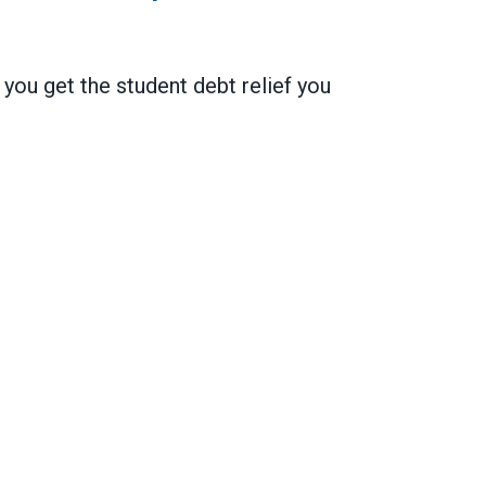
ou get the student debt relief you
 on public service loan forgiveness