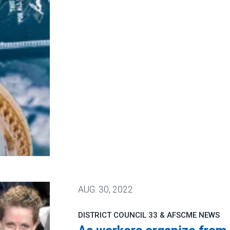
ervice loan forgiveness
AUG.
30, 2022
DISTRICT COUNCIL 33 & AFSCME NEWS