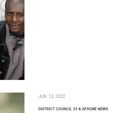
oval of labor unions continues to rise
JUN.
13, 2022
DISTRICT COUNCIL 33 & AFSCME NEWS