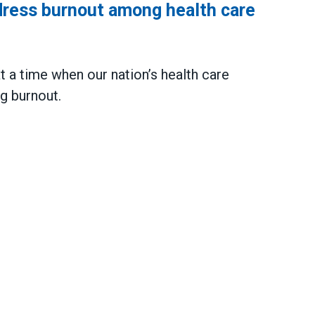
dress burnout among health care
 a time when our nation’s health care
g burnout.
urnout among health care workers nationwide