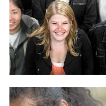
As workers organize from coast to coast, appr