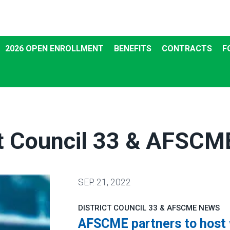
2026 OPEN ENROLLMENT
BENEFITS
CONTRACTS
F
ct Council 33 & AFSC
SEP.
21, 2022
DISTRICT COUNCIL 33 & AFSCME NEWS
AFSCME partners to host w