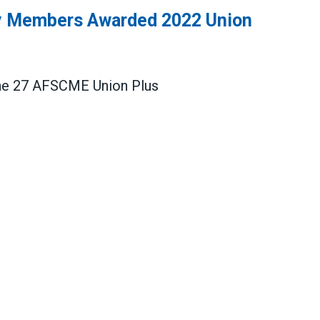
 Members Awarded 2022 Union
r the 27 AFSCME
Union Plus
s Awarded 2022 Union Plus Scholarships