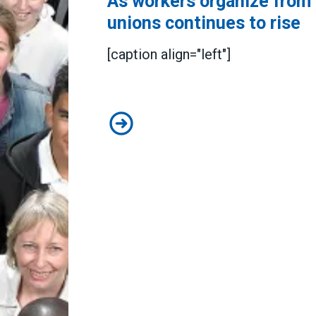
As workers organize from c
unions continues to rise
[caption align="left"]
As workers organize from coast to