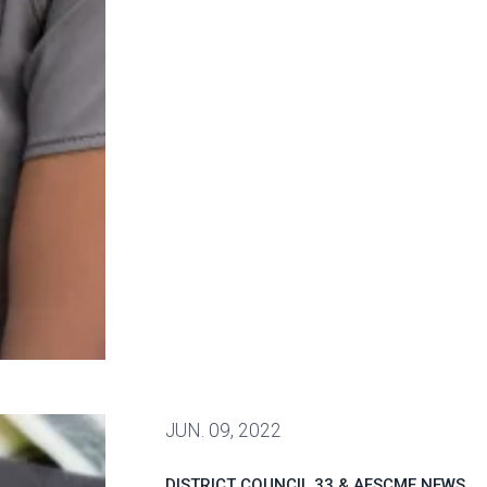
 health care workers nationwide
JUN.
09, 2022
DISTRICT COUNCIL 33 & AFSCME NEWS