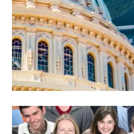
AFSCME partners to host webinars on public s