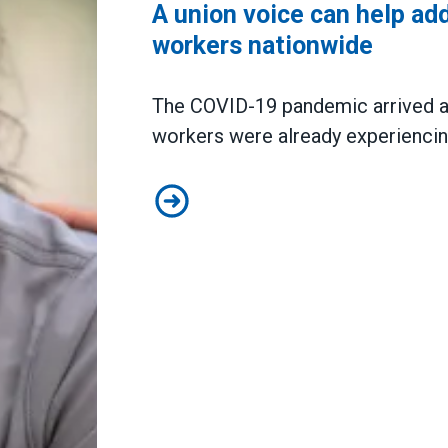
A union voice can help ad
workers nationwide
The COVID-19 pandemic arrived at
workers were already experiencin
A union voice can help address b