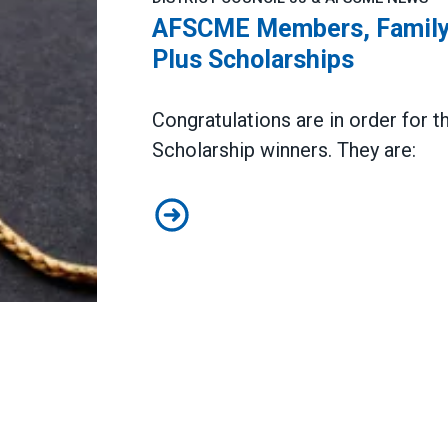
AFSCME Members, Family
Plus Scholarships
Congratulations are in order fo
Scholarship
winners. They are:
AFSCME Members, Family Member