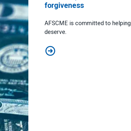
forgiveness
AFSCME is committed to helping y
deserve.
AFSCME partners to host webinars