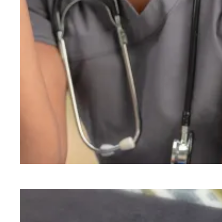
A union voice can help address burnout among