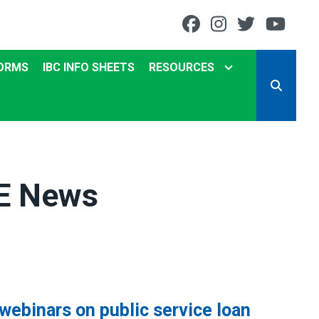
Facebook
Instagram
Twitter
You
ORMS
IBC INFO SHEETS
RESOURCES
SEARCH
ME News
ebinars on public service loan