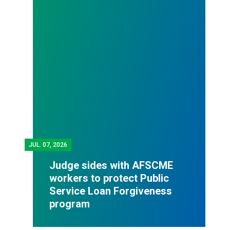
JUL.
07, 2026
Judge sides with AFSCME
workers to protect Public
Service Loan Forgiveness
program