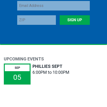
Email
Address
ZIP
SIGN UP
UPCOMING EVENTS
PHILLIES SEPT
SEP
6:00PM to 10:00PM
05