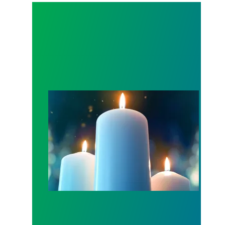
Workers Memorial Day: Honor those we lost by fig