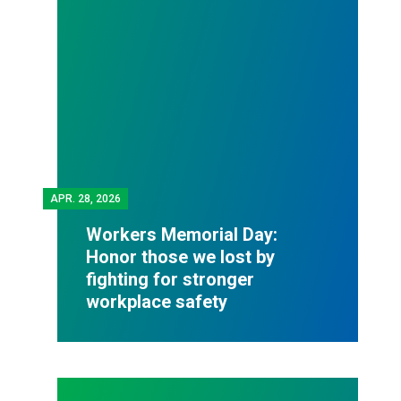
APR.
28, 2026
Workers Memorial Day:
Honor those we lost by
fighting for stronger
workplace safety