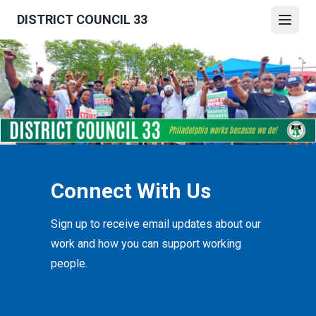
Skip
DISTRICT COUNCIL 33
to
Open
main
content
Connect With Us
Sign up to receive email updates about our
work and how you can support working
people.