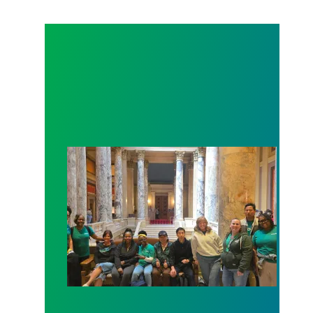
Workers at Minnesota’s largest public hospital win 