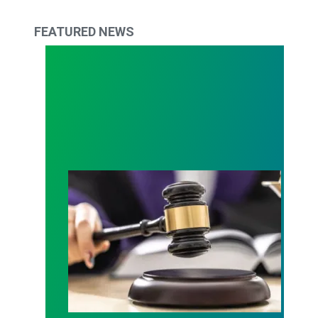
FEATURED NEWS
Judge sides with AFSCME workers to protect Pub