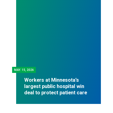
MAY.
15, 2026
Workers at Minnesota’s
largest public hospital win
deal to protect patient care