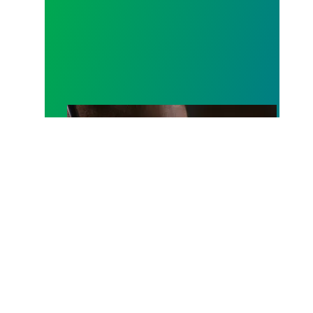
A salute to those who answer the call