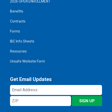
2026 OPEN ENROLLMENT
Benefits
Contracts
Forms
IBC Info Sheets
Resources
Unsafe Worksite Form
Get Email Updates
Email
Address
ZIP
SIGN UP