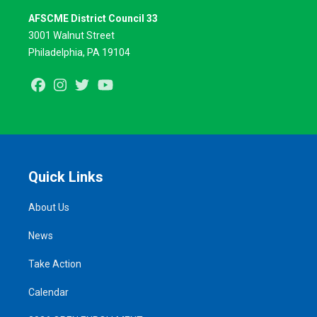
AFSCME District Council 33
3001 Walnut Street
Philadelphia, PA 19104
Facebook
Instagram
Twitter
Youtube
Quick Links
About Us
News
Take Action
Calendar