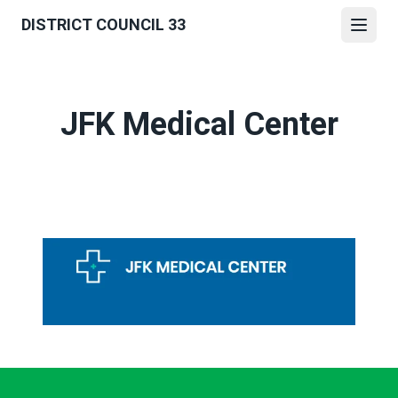
Skip
DISTRICT COUNCIL 33
to
Open
main
content
JFK Medical Center