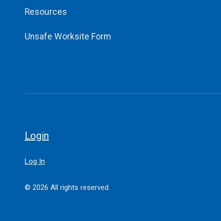
Resources
Unsafe Worksite Form
Login
Log In
© 2026 All rights reserved.