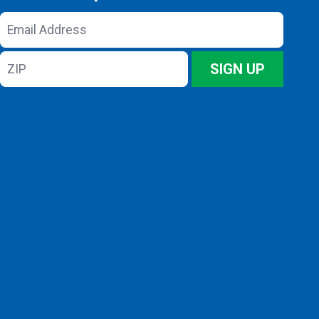
Email
Address
ZIP
SIGN UP