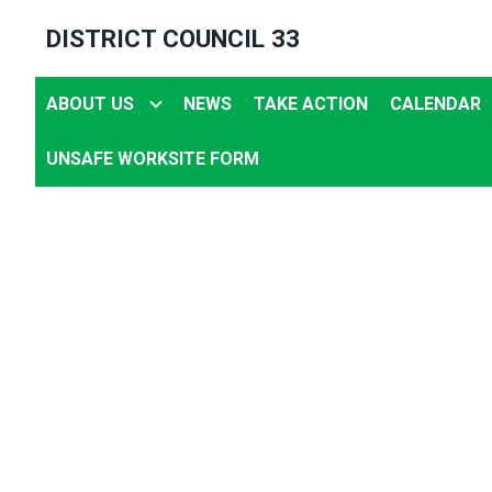
Skip
DISTRICT COUNCIL 33
to
main
ABOUT US
NEWS
TAKE ACTION
CALENDAR
content
UNSAFE WORKSITE FORM