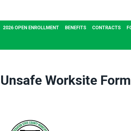
2026 OPEN ENROLLMENT
BENEFITS
CONTRACTS
F
Unsafe Worksite Form