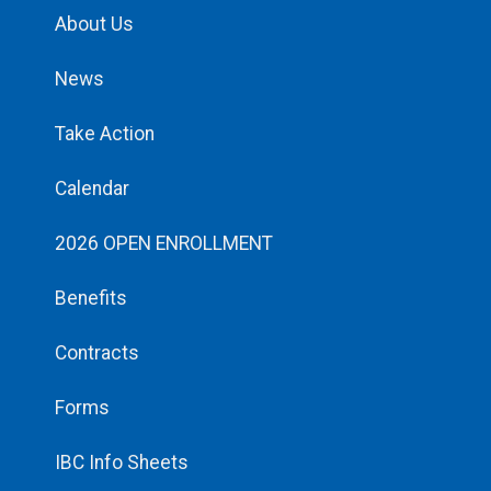
About Us
News
Take Action
Calendar
2026 OPEN ENROLLMENT
Benefits
Contracts
Forms
IBC Info Sheets