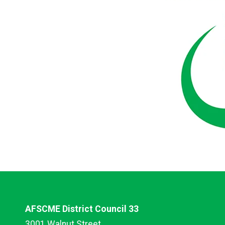
AFSCME District Council 33
3001 Walnut Street