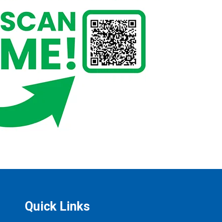
Quick Links