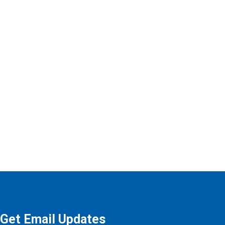
Get Email Updates