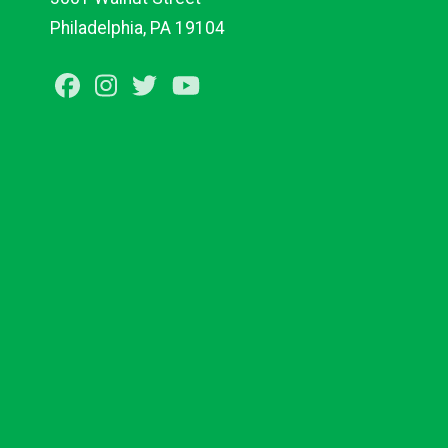
Philadelphia, PA 19104
Facebook
Instagram
Twitter
Youtube