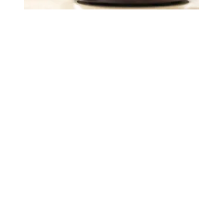
Judge sides with AFSCME workers to protect Public Ser