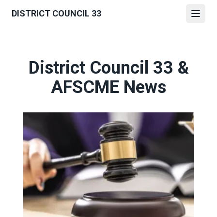
Skip
DISTRICT COUNCIL 33
to
Open
main
content
District Council 33 &
AFSCME News