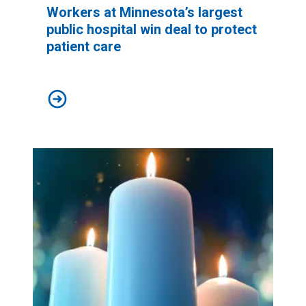
Workers at Minnesota’s largest
public hospital win deal to protect
patient care
Workers at Minnesota’s largest public hospital win deal