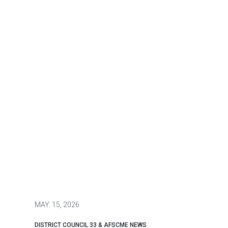
MAY.
15, 2026
DISTRICT COUNCIL 33 & AFSCME NEWS