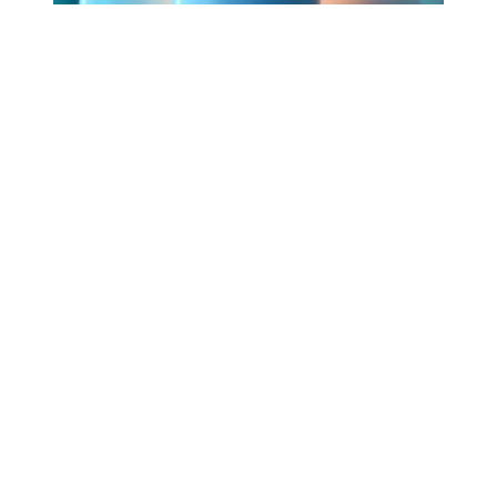
Workers Memorial Day: Honor those we lost by fighting f