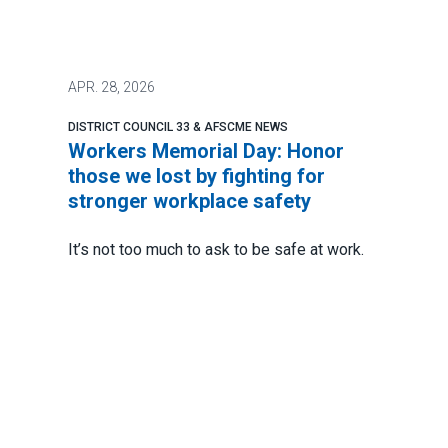
APR.
28, 2026
DISTRICT COUNCIL 33 & AFSCME NEWS
Workers Memorial Day: Honor
those we lost by fighting for
stronger workplace safety
It’s not too much to ask to be safe at work.
In fact, the Occupational Safety and Health
Act of 1971 says every worker has a
fundamental right to a safe work
environment.
And yet there are still too many avoidable
accidents. Too many injuries. And way too
many deaths.