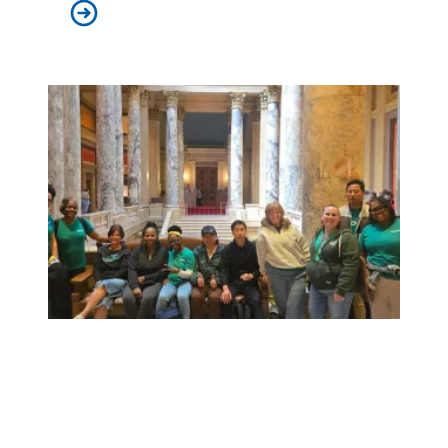
Judge sides with AFSCME workers to protect Public 
Workers at Minnesota’s largest public hospital win deal to