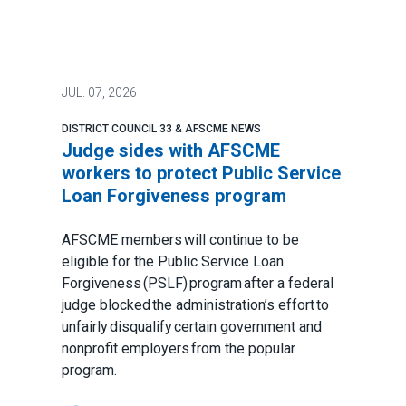
JUL.
07, 2026
DISTRICT COUNCIL 33 & AFSCME NEWS
Judge sides with AFSCME
workers to protect Public Service
Loan Forgiveness program
AFSCME members will continue to be
eligible for the Public Service Loan
Forgiveness (PSLF) program after a federal
judge blocked the administration’s effort to
unfairly disqualify certain government and
nonprofit employers from the popular
program.