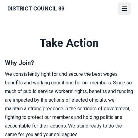
Skip
DISTRICT COUNCIL 33
to
Open
main
content
Take Action
Why Join?
We consistently fight for and secure the best wages,
benefits and working conditions for our members. Since so
much of public service workers’ rights, benefits and funding
are impacted by the actions of elected officials, we
maintain a strong presence in the corridors of government,
fighting to protect our members and holding politicians
accountable for their actions. We stand ready to do the
same for you and your colleagues.