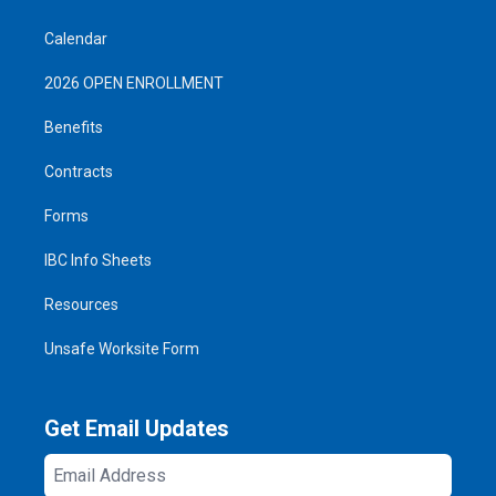
Calendar
2026 OPEN ENROLLMENT
Benefits
Contracts
Forms
IBC Info Sheets
Resources
Unsafe Worksite Form
Get Email Updates
Email
Address