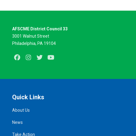
AFSCME District Council 33
3001 Walnut Street
Philadelphia, PA 19104
Facebook
Instagram
Twitter
Youtube
Quick Links
About Us
News
Take Action