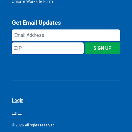
Unsafe Worksite Form
Get Email Updates
Email
Address
ZIP
SIGN UP
Login
Log In
© 2026 All rights reserved.