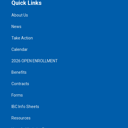
Quick Links
About Us
News
Take Action
Calendar
2026 OPEN ENROLLMENT
Benefits
Contracts
Forms
IBC Info Sheets
Resources