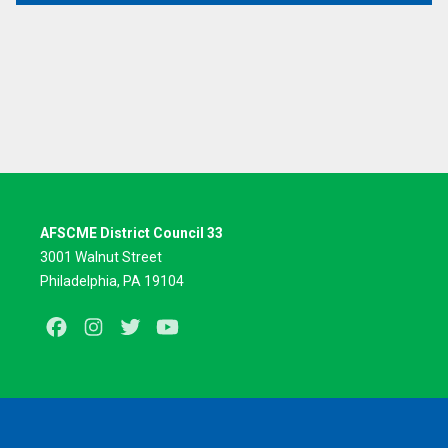
AFSCME District Council 33
3001 Walnut Street
Philadelphia, PA 19104
Facebook
Instagram
Twitter
Youtube