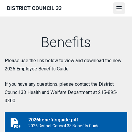
Skip
DISTRICT COUNCIL 33
to
Open
main
content
Benefits
Please use the link below to view and download the new
2026 Employee Benefits Guide.
If you have any questions, please contact the District
Council 33 Health and Welfare Department at 215-895-
3300.
2026benefitsguide.pdf
2026benefitsguide.pdf
2026 District Council 33 Benefits Guide