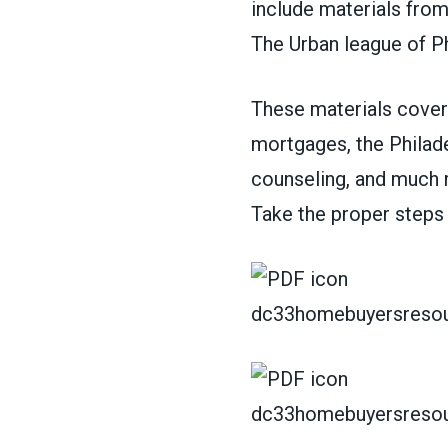
include materials fro
The Urban league of Ph
These materials cover 
mortgages, the Philade
counseling, and much 
Take the proper steps
dc33homebuyersresou
dc33homebuyersresou