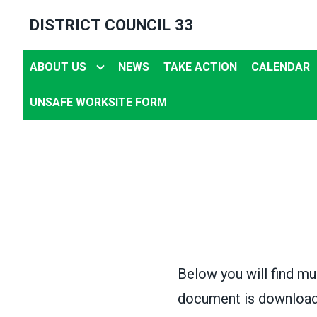
Skip
DISTRICT COUNCIL 33
to
main
ABOUT US
NEWS
TAKE ACTION
CALENDAR
content
UNSAFE WORKSITE FORM
Below you will find mu
document is downloada