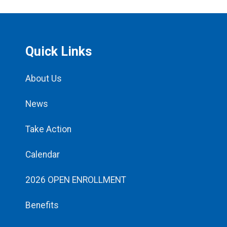
Quick Links
About Us
News
Take Action
Calendar
2026 OPEN ENROLLMENT
Benefits