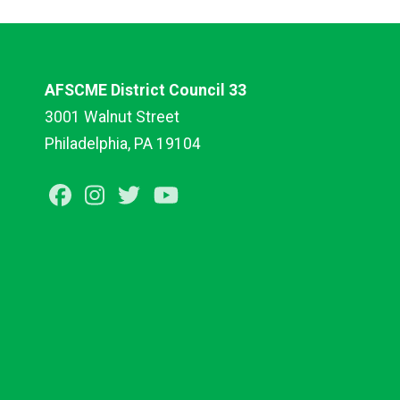
AFSCME District Council 33
3001 Walnut Street
Philadelphia, PA 19104
Facebook
Instagram
Twitter
Youtube