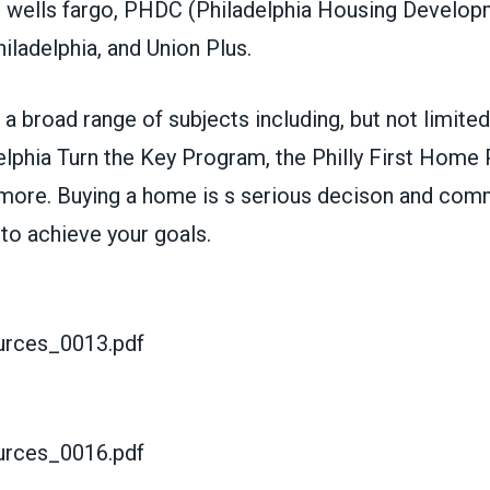
m wells fargo, PHDC (Philadelphia Housing Develop
iladelphia, and Union Plus.
a broad range of subjects including, but not limited 
lphia Turn the Key Program, the Philly First Home 
more. Buying a home is s serious decison and com
 to achieve your goals.
rces_0013.pdf
rces_0016.pdf