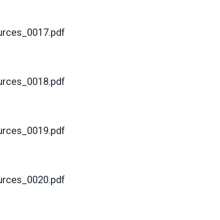
rces_0017.pdf
rces_0018.pdf
rces_0019.pdf
rces_0020.pdf