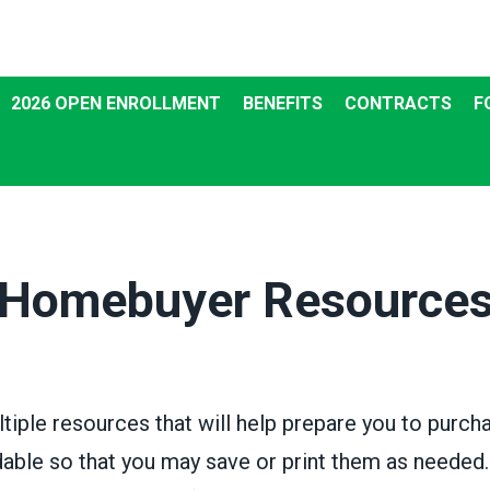
2026 OPEN ENROLLMENT
BENEFITS
CONTRACTS
F
Homebuyer Resource
ltiple resources that will help prepare you to purc
ble so that you may save or print them as neede