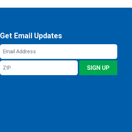
Get Email Updates
Email
Address
ZIP
SIGN UP