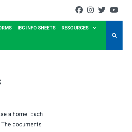
Facebook
Instagram
Twitter
You
ORMS
IBC INFO SHEETS
RESOURCES
SEARCH
s
hase a home. Each
d. The documents