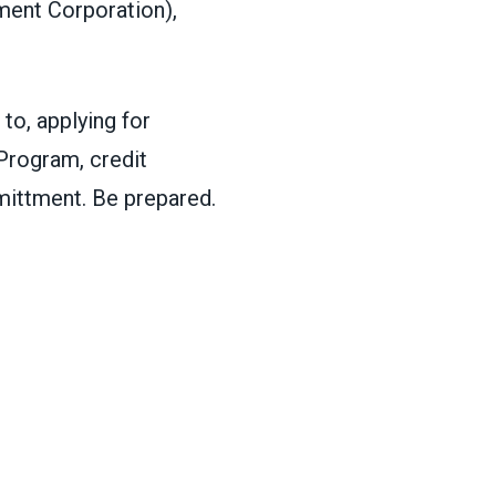
ment Corporation),
to, applying for
Program, credit
mittment. Be prepared.