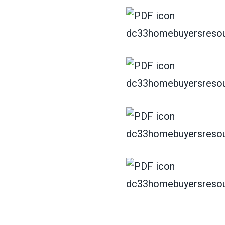
dc33homebuyersresou
dc33homebuyersresou
dc33homebuyersresou
dc33homebuyersresou