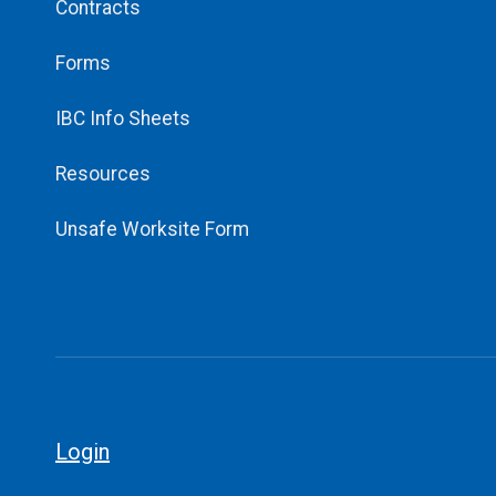
Contracts
Forms
IBC Info Sheets
Resources
Unsafe Worksite Form
Login