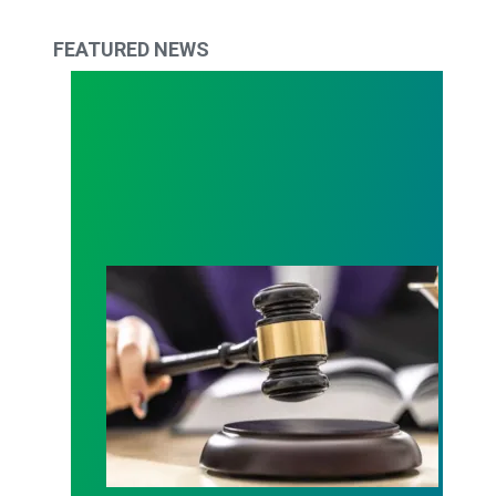
FEATURED NEWS
Judge sides with AFSCME workers to protect Pub