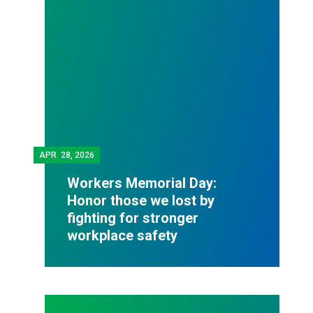
APR.
28, 2026
Workers Memorial Day:
Honor those we lost by
fighting for stronger
workplace safety