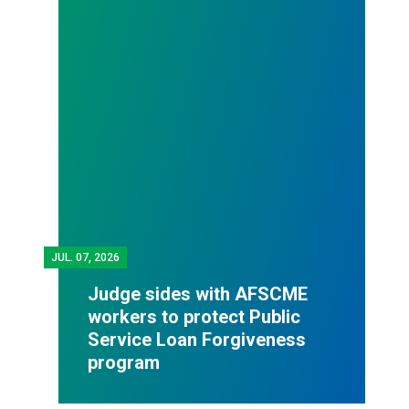
JUL.
07, 2026
Judge sides with AFSCME
workers to protect Public
Service Loan Forgiveness
program