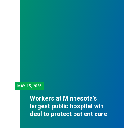
MAY.
15, 2026
Workers at Minnesota’s
largest public hospital win
deal to protect patient care