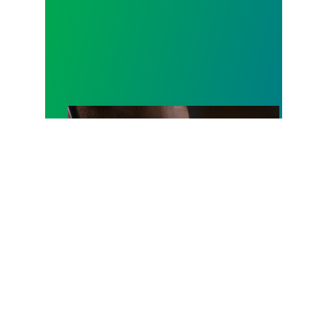
A salute to those who answer the call