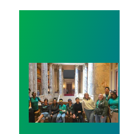
Workers at Minnesota’s largest public hospital win 