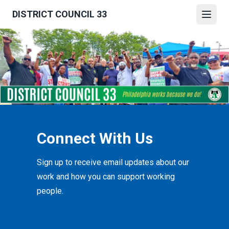
Skip
DISTRICT COUNCIL 33
to
Open
main
content
Connect With Us
Sign up to receive email updates about our
work and how you can support working
people.