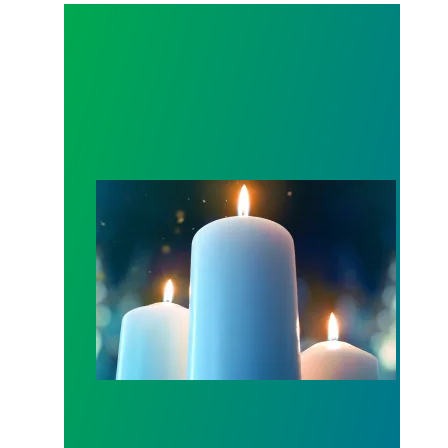
Workers Memorial Day: Honor those we lost by fig