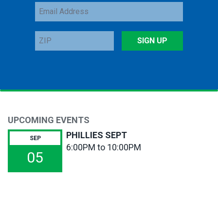
Email
Address
ZIP
SIGN UP
UPCOMING EVENTS
PHILLIES SEPT
SEP
6:00PM to 10:00PM
05