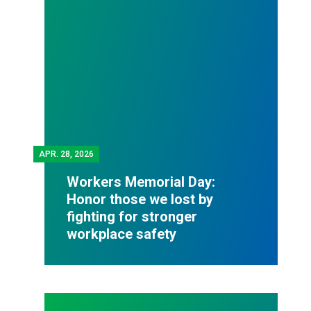
APR.
28, 2026
Workers Memorial Day:
Honor those we lost by
fighting for stronger
workplace safety