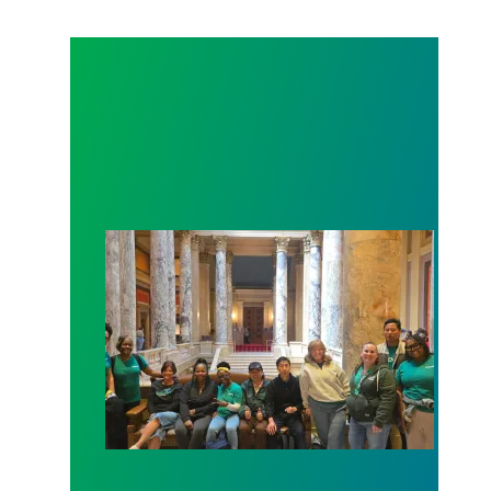
Workers at Minnesota’s largest public hospital win 