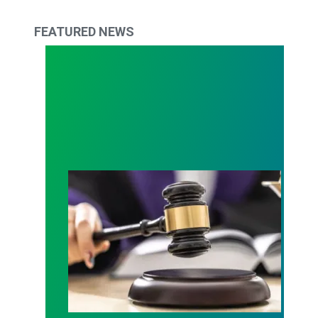
FEATURED NEWS
Judge sides with AFSCME workers to protect Pub