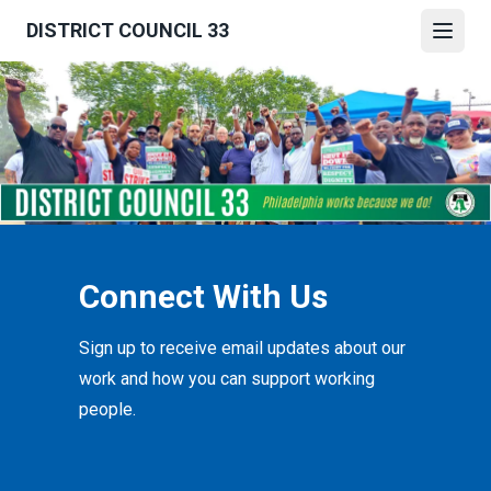
Skip
DISTRICT COUNCIL 33
to
Open
main
content
Connect With Us
Sign up to receive email updates about our
work and how you can support working
people.