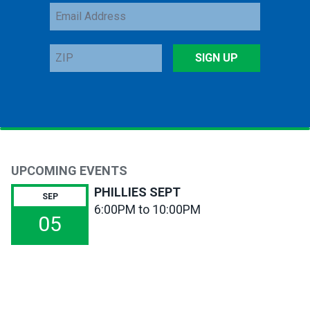
Email
Address
ZIP
SIGN UP
UPCOMING EVENTS
PHILLIES SEPT
SEP
6:00PM to 10:00PM
05