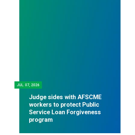
JUL.
07, 2026
Judge sides with AFSCME
workers to protect Public
Service Loan Forgiveness
program