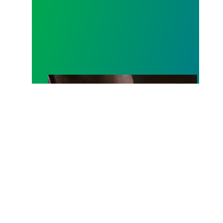
A salute to those who answer the call