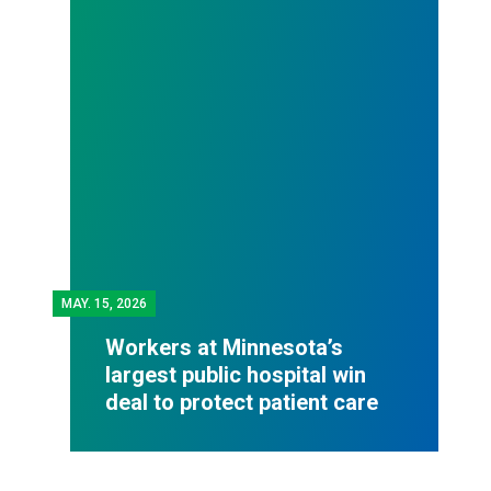
MAY.
15, 2026
Workers at Minnesota’s
largest public hospital win
deal to protect patient care