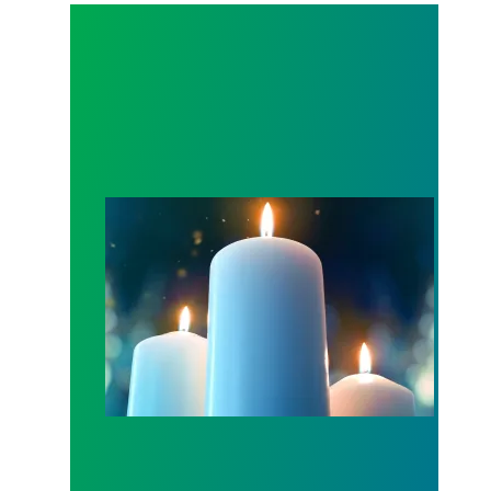
Workers Memorial Day: Honor those we lost by fig