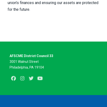
union’s finances and ensuring our assets are protected
for the future.
AFSCME District Council 33
3001 Walnut Street
Philadelphia, PA 19104
Facebook
Instagram
Twitter
Youtube