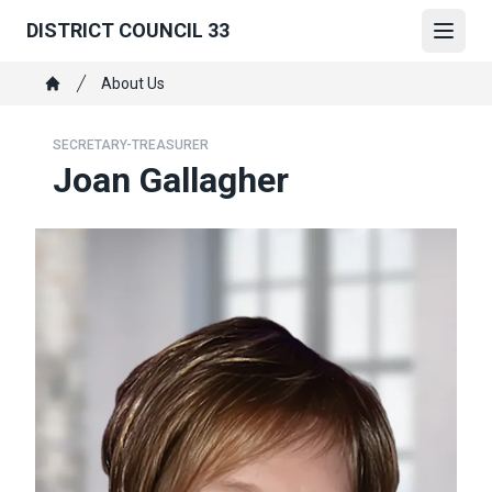
Skip
DISTRICT COUNCIL 33
to
Open
main
Breadcrumb
About Us
content
Home
SECRETARY-TREASURER
Joan Gallagher