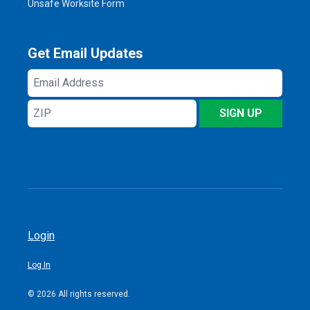
Unsafe Worksite Form
Get Email Updates
Email
Address
ZIP
SIGN UP
Login
Log In
© 2026 All rights reserved.