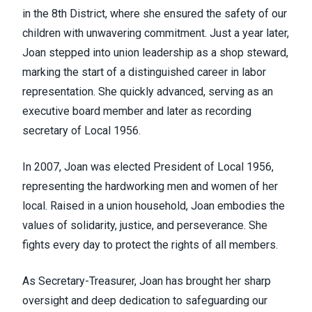
in the 8th District, where she ensured the safety of our
children with unwavering commitment. Just a year later,
Joan stepped into union leadership as a shop steward,
marking the start of a distinguished career in labor
representation. She quickly advanced, serving as an
executive board member and later as recording
secretary of Local 1956.
In 2007, Joan was elected President of Local 1956,
representing the hardworking men and women of her
local. Raised in a union household, Joan embodies the
values of solidarity, justice, and perseverance. She
fights every day to protect the rights of all members.
As Secretary-Treasurer, Joan has brought her sharp
oversight and deep dedication to safeguarding our