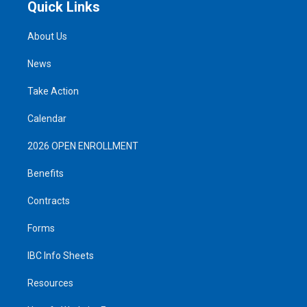
Quick Links
About Us
News
Take Action
Calendar
2026 OPEN ENROLLMENT
Benefits
Contracts
Forms
IBC Info Sheets
Resources