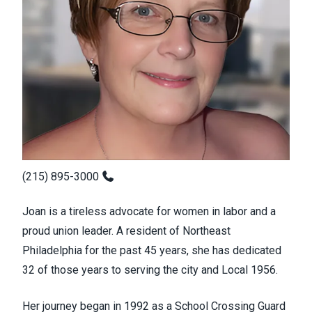
(215) 895-3000
Joan is a tireless advocate for women in labor and a
proud union leader. A resident of Northeast
Philadelphia for the past 45 years, she has dedicated
32 of those years to serving the city and Local 1956.
Her journey began in 1992 as a School Crossing Guard