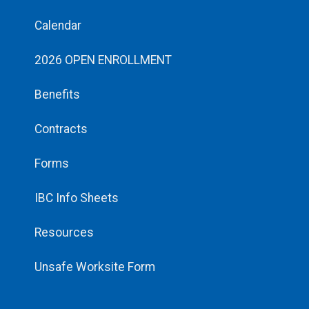
Calendar
2026 OPEN ENROLLMENT
Benefits
Contracts
Forms
IBC Info Sheets
Resources
Unsafe Worksite Form