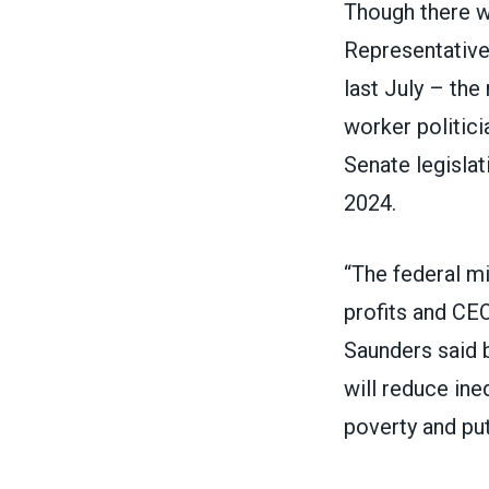
Though there w
Representatives
last July
– the m
worker politici
Senate legislat
2024.
“The federal m
profits and C
Saunders
said 
will reduce ine
poverty and pu