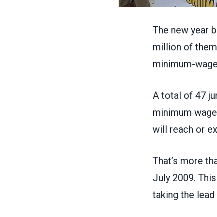
The new year b
million
of them 
minimum-wage 
A total of 47 j
minimum wages 
will reach or e
That’s more th
July 2009
. Thi
taking the lead