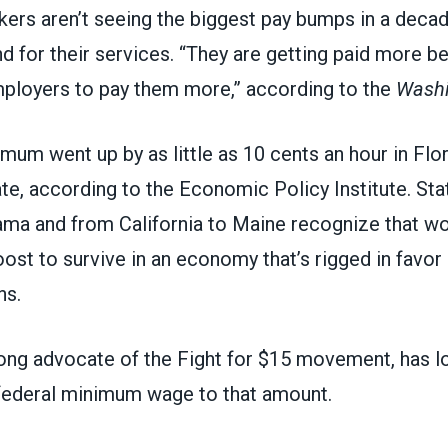
rs aren’t seeing the biggest pay bumps in a decad
d for their services. “They are getting paid more 
ployers to pay them more,”
according to the
Washi
mum went up by as little as 10 cents an hour in Flor
te, according to the Economic Policy Institute. St
ama and from California to Maine recognize that w
st to survive in an economy that’s rigged in favor 
ns.
ong advocate of the
Fight for $15
movement, has lo
 federal minimum wage to that amount
.