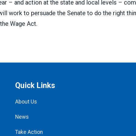
ar – and action at the state and local levels – co
ll work to persuade the Senate to do the right thi
 the Wage Act.
Quick Links
About Us
News
Take Action