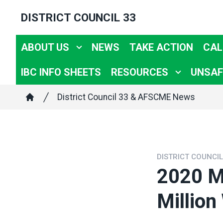
Skip
DISTRICT COUNCIL 33
to
main
ABOUT US
NEWS
TAKE ACTION
CAL
content
IBC INFO SHEETS
RESOURCES
UNSAF
Breadcrumb
District Council 33 & AFSCME News
Home
DISTRICT COUNCI
2020 M
Million