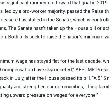
as significant momentum toward that goal in 2019
, led by a pro-worker majority,
passed the Raise t
easure has stalled in the Senate, which is controll
ans. The Senate hasn’t taken up the House bill or
ac
ion
. Both bills seek to raise the nation’s minimum 
inimum wage has stayed flat for the last decade, wh
EO compensation have skyrocketed,” AFSCME Presi
back in July
, after the House passed its bill. “A $
quality and strengthen our communities, lifting famil
tting upward pressure on wages for everyone.”