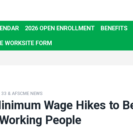
ENDAR
2026 OPEN ENROLLMENT
BENEFITS
E WORKSITE FORM
L 33 & AFSCME NEWS
inimum Wage Hikes to Be
 Working People