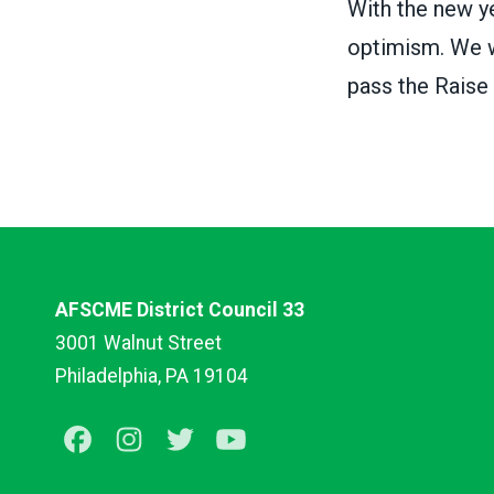
With the new ye
optimism. We wi
pass the Raise
AFSCME District Council 33
3001 Walnut Street
Philadelphia, PA 19104
Facebook
Instagram
Twitter
Youtube