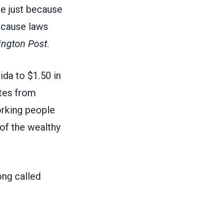
e just because
because laws
ngton Post
.
ida to $1.50 in
ates from
orking people
of the wealthy
ng called