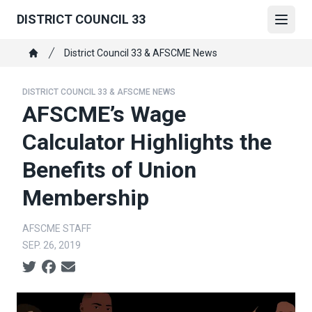
Skip
DISTRICT COUNCIL 33
to
Open
main
Breadcrumb
District Council 33 & AFSCME News
content
Home
DISTRICT COUNCIL 33 & AFSCME NEWS
AFSCME’s Wage
Calculator Highlights the
Benefits of Union
Membership
AFSCME STAFF
SEP. 26, 2019
Social share icons