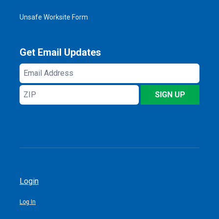
Unsafe Worksite Form
Get Email Updates
Email
Address
ZIP
SIGN UP
Login
Log In