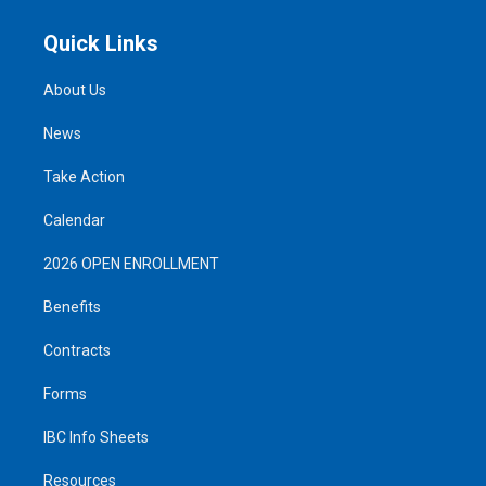
Quick Links
About Us
News
Take Action
Calendar
2026 OPEN ENROLLMENT
Benefits
Contracts
Forms
IBC Info Sheets
Resources