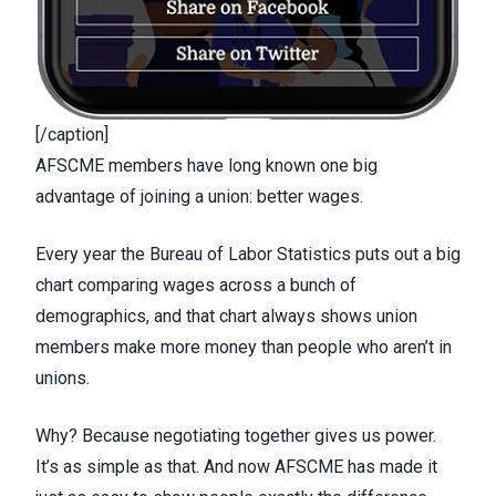
[/caption]
AFSCME members have long known one big
advantage of joining a union: better wages.
Every year the Bureau of Labor Statistics puts out a
big
chart
comparing wages across a bunch of
demographics, and that chart always shows union
members make more money than people who aren’t in
unions.
Why? Because negotiating together gives us power.
It’s as simple as that. And now AFSCME has made it