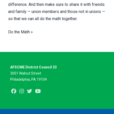
difference. And then make sure to share it with friends
and family — union members and those not in unions —
so that we can all do the math together.
Do the Math »
AFSCME District Council 33
3001 Walnut Street
Philadelphia, PA 19104
Facebook
Instagram
Twitter
Youtube