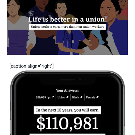
[caption align="right"]