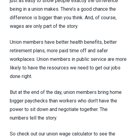
just as easy to
show people exactly the difference
being in a union makes
. There’s a good chance the
difference is bigger than you think. And, of course,
wages are only part of the story.
Union members have better health benefits, better
retirement plans, more paid time off and safer
workplaces. Union members in public service are more
likely to have the resources we need to get our jobs
done right.
But at the end of the day, union members bring home
bigger paychecks than workers who don’t have the
power to sit down and negotiate together. The
numbers tell the story.
So check out our union wage calculator to see the