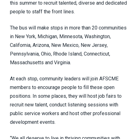
this summer to recruit talented, diverse and dedicated
people to staff the front lines.
The bus will make stops in more than 20 communities
in New York, Michigan, Minnesota, Washington,
California, Arizona, New Mexico, New Jersey,
Pennsylvania, Ohio, Rhode Island, Connecticut,
Massachusetts and Virginia.
At each stop, community leaders will join AFSCME
members to encourage people to fill these open
positions. In some places, they will host job fairs to
recruit new talent, conduct listening sessions with
public service workers and host other professional
development events.
“We all deserve to live in thriving communities with