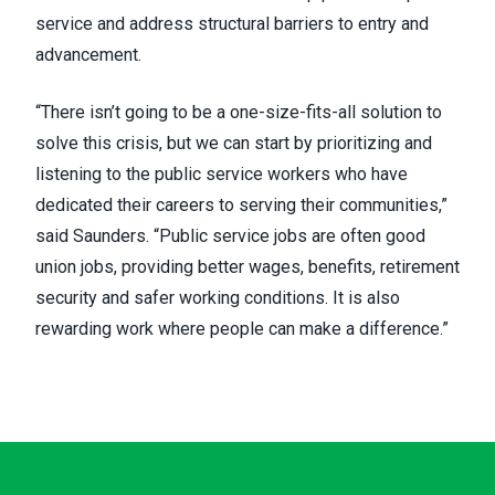
service and address structural barriers to entry and
advancement.
“There isn’t going to be a one-size-fits-all solution to
solve this crisis, but we can start by prioritizing and
listening to the public service workers who have
dedicated their careers to serving their communities,”
said Saunders. “Public service jobs are often good
union jobs, providing better wages, benefits, retirement
security and safer working conditions. It is also
rewarding work where people can make a difference.”