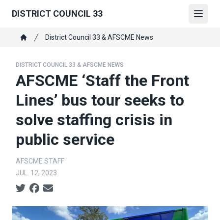
Skip
DISTRICT COUNCIL 33
to
Open
main
Breadcrumb
District Council 33 & AFSCME News
content
Home
DISTRICT COUNCIL 33 & AFSCME NEWS
AFSCME ‘Staff the Front
Lines’ bus tour seeks to
solve staffing crisis in
public service
AFSCME STAFF
JUL. 12, 2023
Social share icons