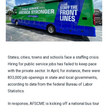
States, cities, towns and schools face a staffing crisis.
Hiring for public service jobs has failed to keep pace
with the private sector. In April, for instance, there were
833,000 job openings in state and local governments,
according to data from the federal Bureau of Labor
Statistics.
In response, AFSCME is kicking off a national bus tour