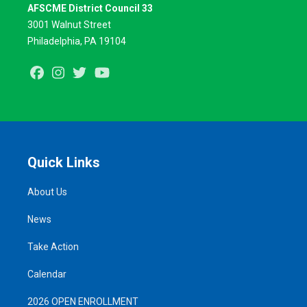
AFSCME District Council 33
3001 Walnut Street
Philadelphia, PA 19104
Facebook
Instagram
Twitter
Youtube
Quick Links
About Us
News
Take Action
Calendar
2026 OPEN ENROLLMENT