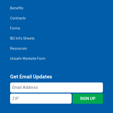
Benefits
Contracts
Forms
IBC Info Sheets
Resources
Unsafe Worksite Form
Get Email Updates
Email
Address
ZIP
SIGN UP