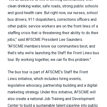
clean drinking water, safe roads, strong public schools
and good health care. But right now, our nurses, school
bus drivers, 911 dispatchers, corrections officers and
other public service workers are on the front lines of a
staffing crisis that is threatening their ability to do their
jobs,” said AFSCME President Lee Saunders.
“AFSCME members know our communities best, and
that’s why we’re launching the Staff the Front Lines bus
tour. By working together, we can fix this problem.”
The bus tour is part of AFSCME’s
Staff the Front
Lines
initiative, which includes hiring events,
legislative advocacy, partnership building and a digital
marketing strategy. Under this initiative, AFSCME will
also create a national Job Training and Development
Center to build a sustainable talent pipeline into public