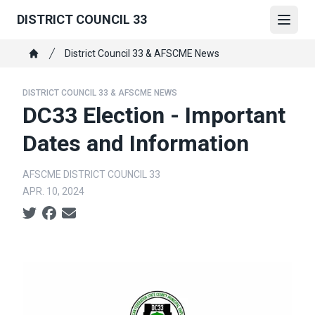
Skip
DISTRICT COUNCIL 33
to
Open
main
Breadcrumb
District Council 33 & AFSCME News
content
Home
DISTRICT COUNCIL 33 & AFSCME NEWS
DC33 Election - Important
Dates and Information
AFSCME DISTRICT COUNCIL 33
APR. 10, 2024
Social share icons