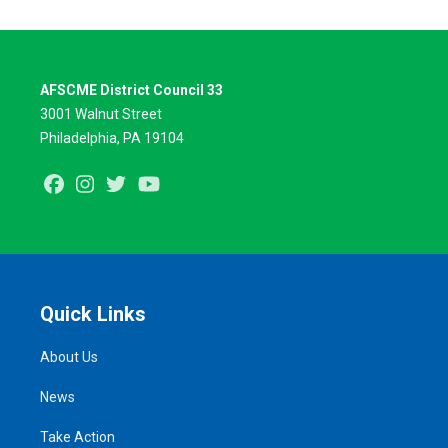
AFSCME District Council 33
3001 Walnut Street
Philadelphia, PA 19104
Facebook
Instagram
Twitter
Youtube
Quick Links
About Us
News
Take Action