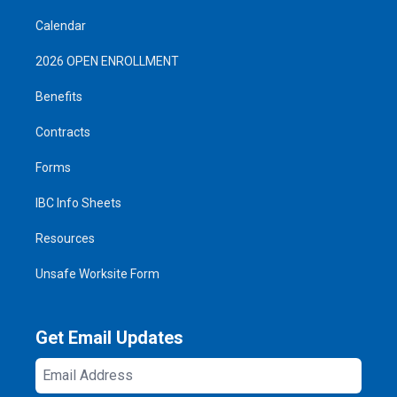
Calendar
2026 OPEN ENROLLMENT
Benefits
Contracts
Forms
IBC Info Sheets
Resources
Unsafe Worksite Form
Get Email Updates
Email
Address