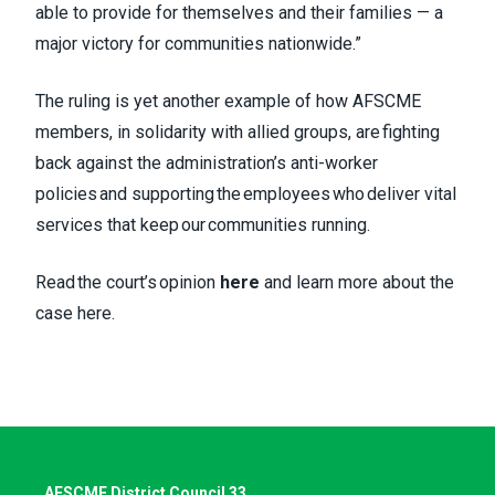
able to provide for themselves and their families — a
major victory for communities nationwide.”
The ruling is yet another example of how AFSCME
members, in solidarity with allied groups, are fighting
back against the administration’s anti-worker
policies and supporting the employees who deliver vital
services that keep our communities running.
Read the court’s opinion
here
and learn more about the
case
here
.
AFSCME District Council 33