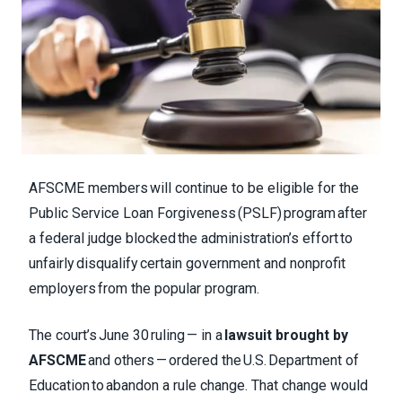
AFSCME members will continue to be eligible for the
Public Service Loan Forgiveness (PSLF) program after
a federal judge blocked the administration’s effort to
unfairly disqualify certain government and nonprofit
employers from the popular program.
The court’s June 30 ruling — in a
lawsuit brought by
AFSCME
and others — ordered the U.S. Department of
Education to abandon a rule change. That change would