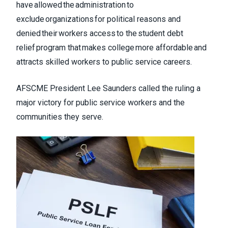
have allowed the administration to
exclude organizations for political reasons and
denied their workers access to the student debt
relief program that makes college more affordable and
attracts skilled workers to public service careers.
AFSCME President Lee Saunders called the ruling a
major victory for public service workers and the
communities they serve.