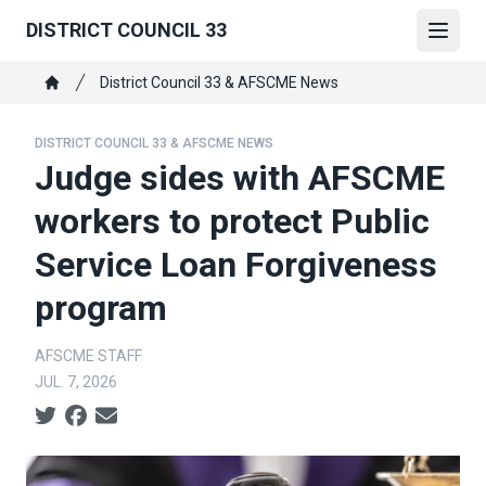
Skip
DISTRICT COUNCIL 33
to
Open
main
Breadcrumb
District Council 33 & AFSCME News
content
Home
DISTRICT COUNCIL 33 & AFSCME NEWS
Judge sides with AFSCME
workers to protect Public
Service Loan Forgiveness
program
AFSCME STAFF
JUL. 7, 2026
Social share icons