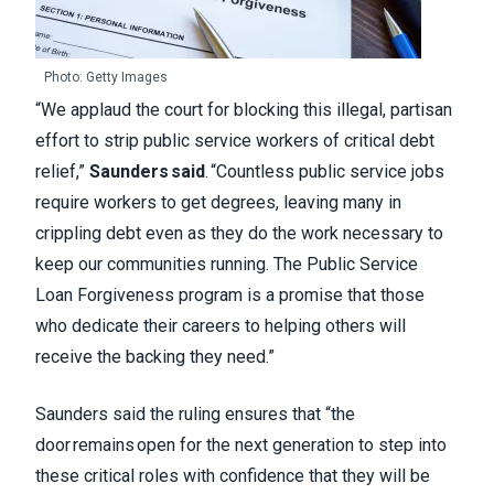
Photo: Getty Images
“We applaud the court for blocking this illegal, partisan
effort to strip public service workers of critical debt
relief,”
Saunders said
. “Countless public service jobs
require workers to get degrees, leaving many in
crippling debt even as they do the work necessary to
keep our communities running. The Public Service
Loan Forgiveness program is a promise that those
who dedicate their careers to helping others will
receive the backing they need.”
Saunders said the ruling ensures that “the
door remains open for the next generation to step into
these critical roles with confidence that they will be