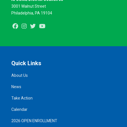
3001 Walnut Street
Philadelphia, PA 19104
Facebook
Instagram
Twitter
Youtube
Quick Links
About Us
News
Take Action
Calendar
2026 OPEN ENROLLMENT