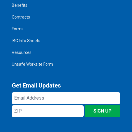
Benefits
Contracts
Forms
IBC Info Sheets
Resources
Unsafe Worksite Form
Get Email Updates
Email
Address
ZIP
SIGN UP