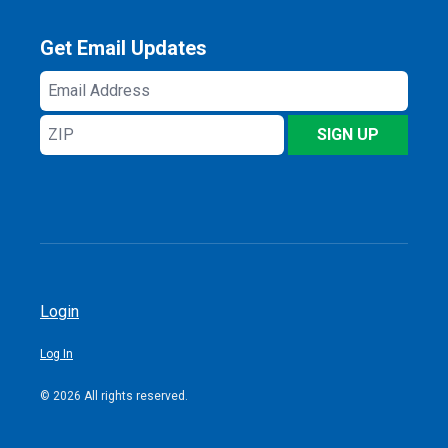
Get Email Updates
Email
Address
ZIP
SIGN UP
Login
Log In
© 2026 All rights reserved.