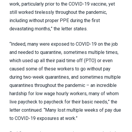
work, particularly prior to the COVID-19 vaccine, yet
still worked tirelessly throughout the pandemic,
including without proper PPE during the first
devastating months,” the letter states.
“Indeed, many were exposed to COVID-19 on the job
and needed to quarantine, sometimes multiple times,
which used up all their paid time off (PTO) or even
caused some of these workers to go without pay
during two-week quarantines, and sometimes multiple
quarantines throughout the pandemic – an incredible
hardship for low wage hourly workers, many of whom
live paycheck to paycheck for their basic needs,” the
letter continued. “Many lost multiple weeks of pay due
to COVID-19 exposures at work.”