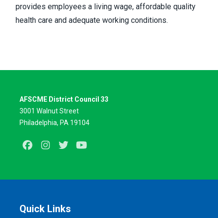
provides employees a living wage, affordable quality
health care and adequate working conditions.
AFSCME District Council 33
3001 Walnut Street
Philadelphia, PA 19104
Facebook
Instagram
Twitter
Youtube
Quick Links