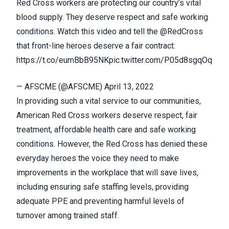
Red Cross workers are protecting our country’s vital
blood supply. They deserve respect and safe working
conditions. Watch this video and tell the
@RedCross
that front-line heroes deserve a fair contract:
https://t.co/eumBbB95NK
pic.twitter.com/P05d8sgqOq
— AFSCME (@AFSCME)
April 13, 2022
In providing such a vital service to our communities,
American Red Cross workers deserve respect, fair
treatment, affordable health care and safe working
conditions. However, the Red Cross has denied these
everyday heroes the voice they need to make
improvements in the workplace that will save lives,
including ensuring safe staffing levels, providing
adequate PPE and preventing harmful levels of
turnover among trained staff.