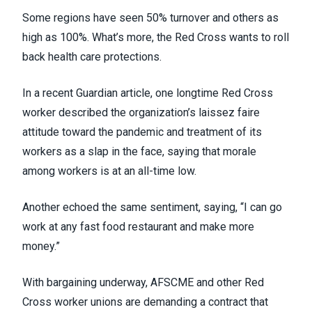
Some regions have seen 50% turnover and others as
high as 100%. What’s more, the Red Cross wants to roll
back health care protections.
In a recent Guardian article
, one longtime Red Cross
worker described the organization’s laissez faire
attitude toward the pandemic and treatment of its
workers as a slap in the face, saying that morale
among workers is at an all-time low.
Another echoed the same sentiment, saying, “I can go
work at any fast food restaurant and make more
money.”
With bargaining underway, AFSCME and other Red
Cross worker unions are demanding a contract that