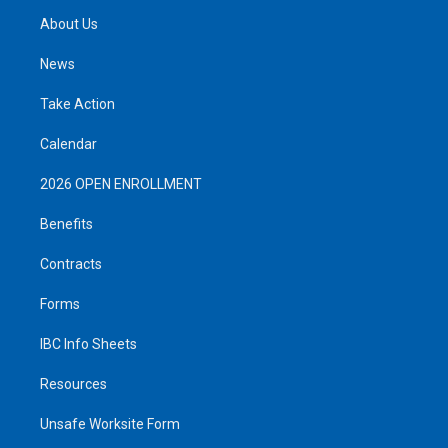
About Us
News
Take Action
Calendar
2026 OPEN ENROLLMENT
Benefits
Contracts
Forms
IBC Info Sheets
Resources
Unsafe Worksite Form