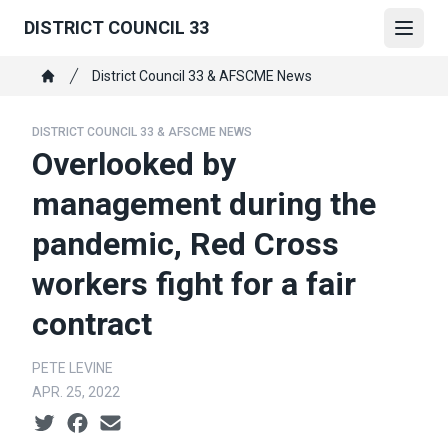
Skip
DISTRICT COUNCIL 33
to
Open
main
Breadcrumb
District Council 33 & AFSCME News
content
Home
DISTRICT COUNCIL 33 & AFSCME NEWS
Overlooked by
management during the
pandemic, Red Cross
workers fight for a fair
contract
PETE LEVINE
APR. 25, 2022
Social share icons