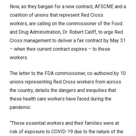
Now, as they bargain for a new contract, AFSCME and a
coalition of unions that represent Red Cross
workers,
are calling on
the commissioner of the Food
and Drug Administration, Dr. Robert Califf, to urge Red
Cross management to deliver a fair contract by May 31
– when their current contract expires – to these
workers.
The letter to the FDA commissioner, co-authored by 10
unions representing Red Cross workers from across
the country, details the dangers and inequities that
these health care workers have faced during the
pandemic.
“These essential workers and their families were at
risk of exposure to COVID-19 due to the nature of the