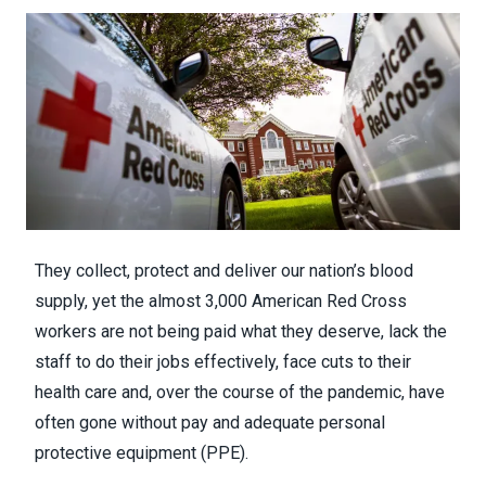
They collect, protect and deliver our nation’s blood
supply, yet the almost 3,000 American Red Cross
workers are not being paid what they deserve, lack the
staff to do their jobs effectively, face cuts to their
health care and, over the course of the pandemic, have
often gone without pay and adequate personal
protective equipment (PPE).