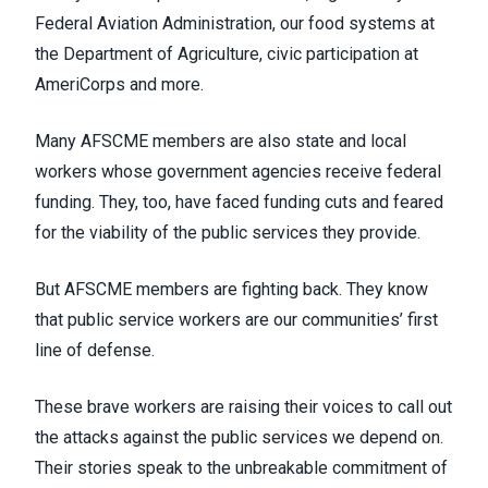
Federal Aviation Administration, our food systems at
the Department of Agriculture, civic participation at
AmeriCorps and more.
Many AFSCME members are also state and local
workers whose government agencies receive federal
funding. They, too, have faced funding cuts and feared
for the viability of the public services they provide.
But AFSCME members are fighting back. They know
that public service workers are our communities’ first
line of defense.
These brave workers are raising their voices to call out
the attacks against the public services we depend on.
Their stories speak to the unbreakable commitment of