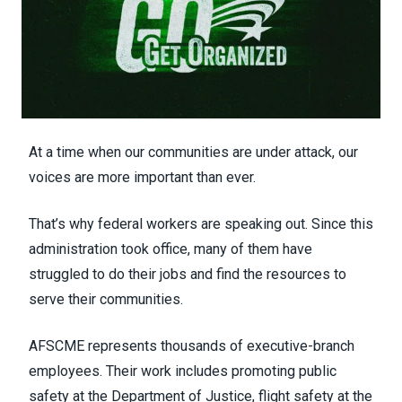
At a time when our communities are under attack, our
voices are more important than ever.
That’s why federal workers are speaking out. Since this
administration took office, many of them have
struggled to do their jobs and find the resources to
serve their communities.
AFSCME represents thousands of executive-branch
employees. Their work includes promoting public
safety at the Department of Justice, flight safety at the