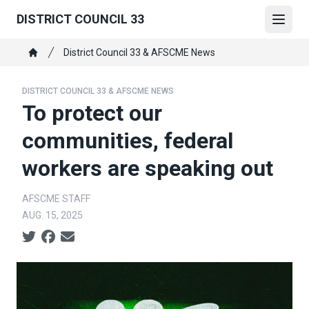
Skip
DISTRICT COUNCIL 33
to
Open
main
Breadcrumb
District Council 33 & AFSCME News
content
Home
DISTRICT COUNCIL 33 & AFSCME NEWS
To protect our
communities, federal
workers are speaking out
AFSCME STAFF
AUG. 15, 2025
Social share icons