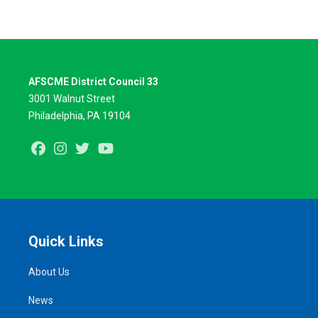
AFSCME District Council 33
3001 Walnut Street
Philadelphia, PA 19104
Facebook
Instagram
Twitter
Youtube
Quick Links
About Us
News