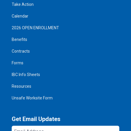
Take Action
Calendar
2026 OPEN ENROLLMENT
Benefits
Contracts
Forms
IBC Info Sheets
Resources
Unsafe Worksite Form
Get Email Updates
Email