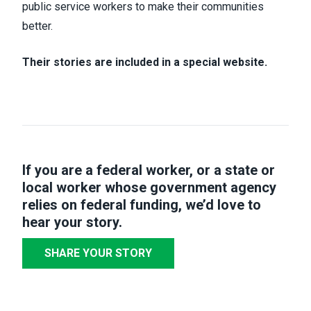
public service workers to make their communities
better.
Their stories are included in a special website.
If you are a federal worker, or a state or
local worker whose government agency
relies on federal funding,
we’d love to
hear your story
.
SHARE YOUR STORY