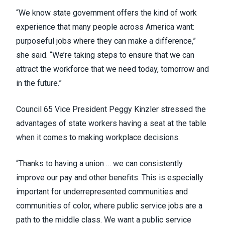
“We know state government offers the kind of work
experience that many people across America want:
purposeful jobs where they can make a difference,”
she said. “We’re taking steps to ensure that we can
attract the workforce that we need today, tomorrow and
in the future.”
Council 65 Vice President Peggy Kinzler stressed the
advantages of state workers having a seat at the table
when it comes to making workplace decisions.
“Thanks to having a union … we can consistently
improve our pay and other benefits. This is especially
important for underrepresented communities and
communities of color, where public service jobs are a
path to the middle class. We want a public service