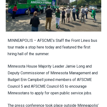
MINNEAPOLIS – AFSCME’s Staff the Front Lines bus
tour made a stop here today and featured the first
hiring hall of the summer.
Minnesota House Majority Leader Jamie Long and
Deputy Commissioner of Minnesota Management and
Budget Erin Campbell joined members of AFSCME
Council 5 and AFSCME Council 65 to encourage
Minnesotans to apply for open public service jobs.
The press conference took place outside Minneapolis’