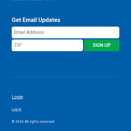
Get Email Updates
Email
Address
ZIP
SIGN UP
Login
Log In
© 2026 All rights reserved.