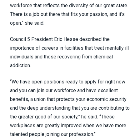
workforce that reflects the diversity of our great state.
There is a job out there that fits your passion, and it’s
open,” she said.
Council 5 President Eric Hesse described the
importance of careers in facilities that treat mentally ill
individuals and those recovering from chemical
addiction.
“We have open positions ready to apply for right now
and you can join our workforce and have excellent
benefits, a union that protects your economic security
and the deep understanding that you are contributing to
the greater good of our society,” he said. “These
workplaces are greatly improved when we have more
talented people joining our profession.”