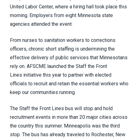
United Labor Center, where a hiring hall took place this
morning. Employers from eight Minnesota state
agencies attended the event.
From nurses to sanitation workers to corrections
officers, chronic short staffing is undermining the
effective delivery of public services that Minnesotans
rely on. AFSCME launched the
Staff the Front
Lines
initiative this year to partner with elected
officials to recruit and retain the essential workers who
keep our communities running.
The Staff the Front Lines bus will stop and hold
recruitment events in more than 20 major cities across
the country this summer. Minneapolis was the third
stop. The bus has already traveled to
Rochester
, New