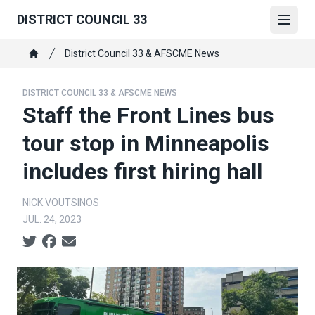
Skip
DISTRICT COUNCIL 33
to
Open
main
Breadcrumb
District Council 33 & AFSCME News
content
Home
DISTRICT COUNCIL 33 & AFSCME NEWS
Staff the Front Lines bus
tour stop in Minneapolis
includes first hiring hall
NICK VOUTSINOS
JUL. 24, 2023
Social share icons