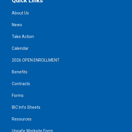
Quick Links
About Us
News
Take Action
Calendar
2026 OPEN ENROLLMENT
Benefits
Contracts
Forms
IBC Info Sheets
Resources
Unsafe Worksite Form