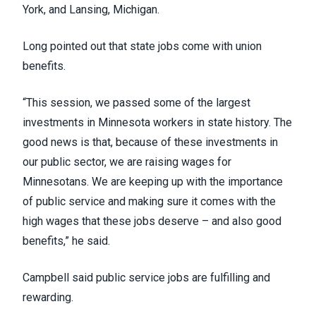
York, and
Lansing
, Michigan.
Long pointed out that state jobs come with union
benefits.
“This session, we passed some of the largest
investments in Minnesota workers in state history. The
good news is that, because of these investments in
our public sector, we are raising wages for
Minnesotans. We are keeping up with the importance
of public service and making sure it comes with the
high wages that these jobs deserve – and also good
benefits,” he said.
Campbell said public service jobs are fulfilling and
rewarding.