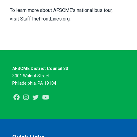
To learn more about AFSCME’s national bus tour,
visit
StaffTheFrontLines.org
.
AFSCME District Council 33
3001 Walnut Street
Philadelphia, PA 19104
Facebook
Instagram
Twitter
Youtube