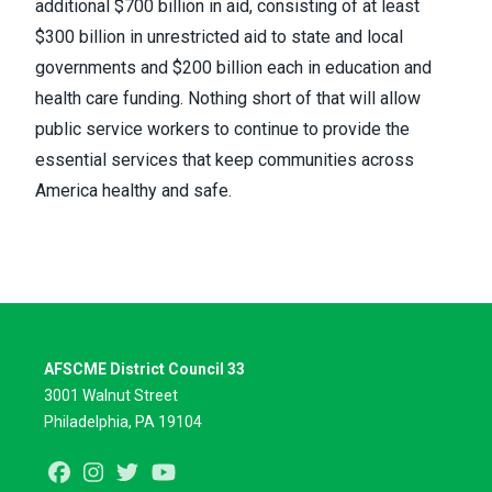
additional
$700 billion in aid
, consisting of at least
$300 billion in unrestricted aid to state and local
governments and $200 billion each in education and
health care funding. Nothing short of that will allow
public service workers to continue to provide the
essential services that keep communities across
America healthy and safe.
AFSCME District Council 33
3001 Walnut Street
Philadelphia, PA 19104
Facebook
Instagram
Twitter
Youtube