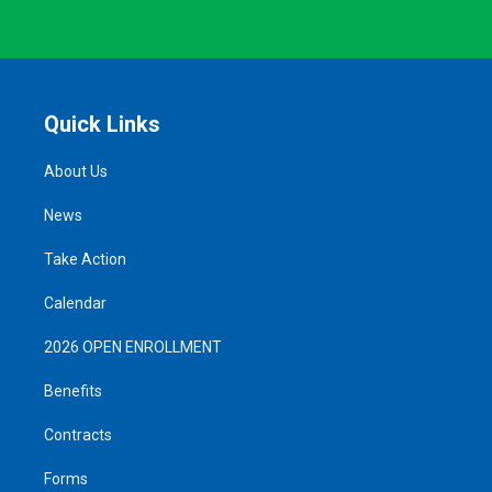
Quick Links
About Us
News
Take Action
Calendar
2026 OPEN ENROLLMENT
Benefits
Contracts
Forms