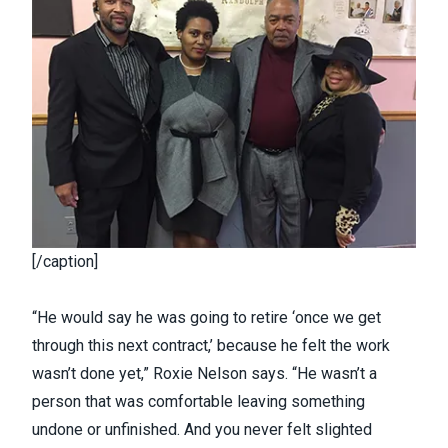
[/caption]
“He would say he was going to retire ‘once we get
through this next contract,’ because he felt the work
wasn’t done yet,” Roxie Nelson says. “He wasn’t a
person that was comfortable leaving something
undone or unfinished. And you never felt slighted