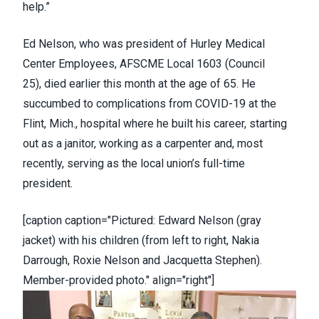
help.”
Ed Nelson, who was president of Hurley Medical
Center Employees, AFSCME Local 1603 (
Council
25
),
died earlier this month
at the age of 65. He
succumbed to complications from COVID-19 at the
Flint, Mich., hospital where he built his career, starting
out as a janitor, working as a carpenter and, most
recently, serving as the local union’s full-time
president.
[caption caption="Pictured: Edward Nelson (gray
jacket) with his children (from left to right, Nakia
Darrough, Roxie Nelson and Jacquetta Stephen).
Member-provided photo." align="right"]