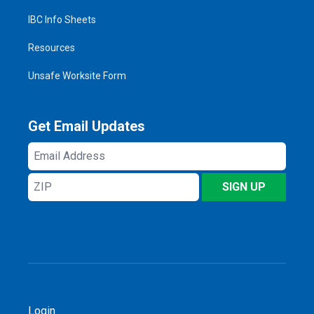
IBC Info Sheets
Resources
Unsafe Worksite Form
Get Email Updates
Email
Address
ZIP
SIGN UP
Login