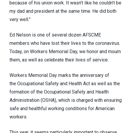
because of his union work. It wasn’t like he couldn’t be
my dad and president at the same time. He did both
very well.”
Ed Nelson is one of
several dozen AFSCME
members
who have lost their lives to the coronavirus.
Today, on
Workers Memorial Day
, we honor and mourn
them, as well as celebrate their lives of service.
Workers Memorial Day marks the anniversary of
the
Occupational Safety and Health Act
as well as the
formation of the Occupational Safety and Health
Administration (OSHA), which is charged with
ensuring
safe and healthful working conditions
for American
workers.
This year, it seems particularly important to observe