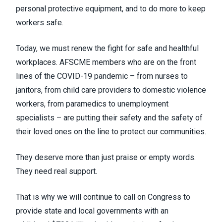
personal protective equipment, and to do more to keep
workers safe.
Today, we must renew the fight for safe and healthful
workplaces. AFSCME members who are on the front
lines of the COVID-19 pandemic – from nurses to
janitors, from child care providers to domestic violence
workers, from paramedics to unemployment
specialists – are putting their safety and the safety of
their loved ones on the line to protect our communities.
They deserve more than just praise or empty words.
They need real support.
That is why we will continue to call on Congress to
provide state and local governments with an