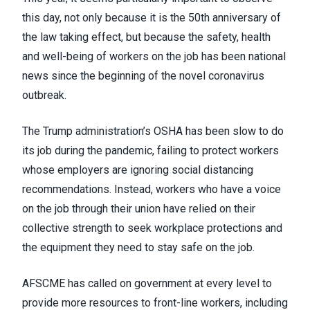
this day, not only because it is the 50
th
anniversary of
the law taking effect, but because the safety, health
and well-being of workers on the job has been national
news since the beginning of the novel coronavirus
outbreak.
The Trump administration’s OSHA has been
slow to do
its job during the pandemic
, failing to protect workers
whose employers are ignoring social distancing
recommendations. Instead, workers who have a voice
on the job through their union have relied on their
collective strength to seek workplace protections and
the equipment they need to stay safe on the job.
AFSCME has
called on government
at every level to
provide more resources to front-line workers, including