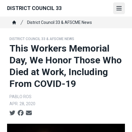
Skip
DISTRICT COUNCIL 33
to
Open
main
Breadcrumb
District Council 33 & AFSCME News
content
Home
DISTRICT COUNCIL 33 & AFSCME NEWS
This Workers Memorial
Day, We Honor Those Who
Died at Work, Including
From COVID-19
PABLO ROS
APR. 28, 2020
Social share icons