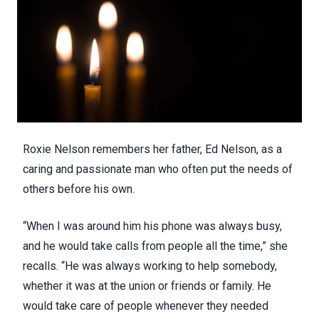
Roxie Nelson remembers her father, Ed Nelson, as a
caring and passionate man who often put the needs of
others before his own.
“When I was around him his phone was always busy,
and he would take calls from people all the time,” she
recalls. “He was always working to help somebody,
whether it was at the union or friends or family. He
would take care of people whenever they needed