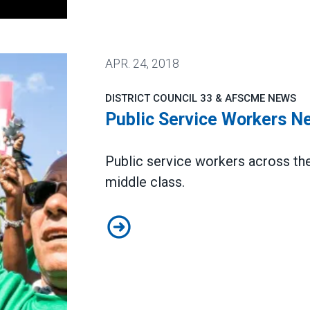
APR.
24, 2018
DISTRICT COUNCIL 33 & AFSCME NEWS
Public Service Workers N
Public service workers across the 
middle class.
Public Service Workers Need Uni