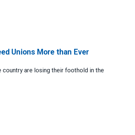
eed Unions More than Ever
country are losing their foothold in the
ons More than Ever