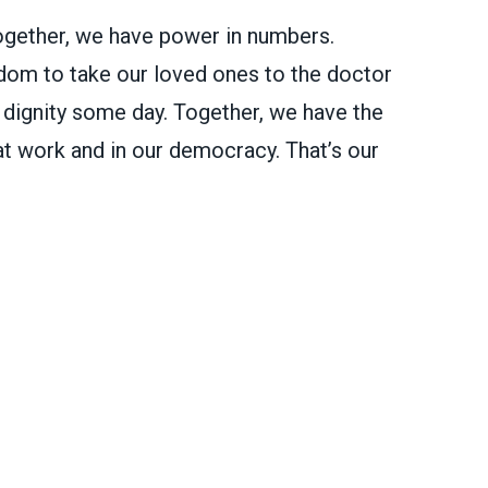
ether, we have power in numbers.
dom to take our loved ones to the doctor
h dignity some day. Together, we have the
t work and in our democracy. That’s our