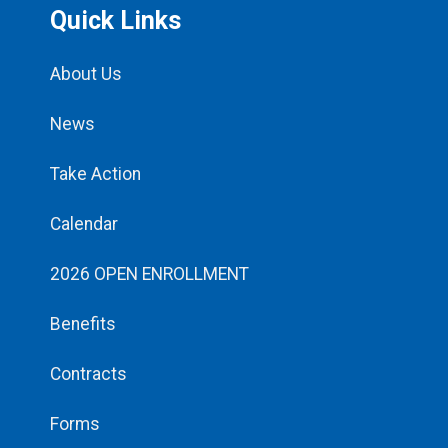
Quick Links
About Us
News
Take Action
Calendar
2026 OPEN ENROLLMENT
Benefits
Contracts
Forms