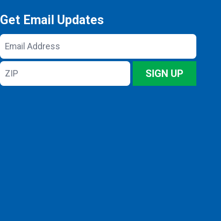
Get Email Updates
Email
Address
ZIP
SIGN UP