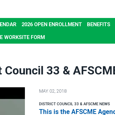
ENDAR
2026 OPEN ENROLLMENT
BENEFITS
E WORKSITE FORM
ct Council 33 & AFSC
MAY.
02, 2018
DISTRICT COUNCIL 33 & AFSCME NEWS
This is the AFSCME Agen