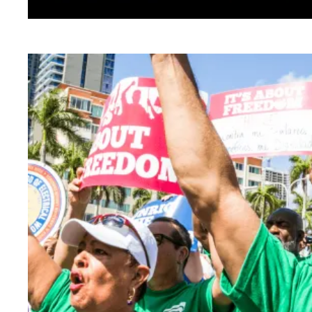
This is the AFSCME Agenda