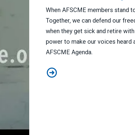
When AFSCME members stand tog
Together, we can defend our free
when they get sick and retire wit
power to make our voices heard a
AFSCME Agenda.
This is the AFSCME Agenda