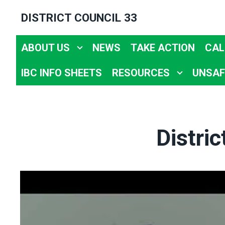
Skip
DISTRICT COUNCIL 33
to
main
ABOUT US
NEWS
TAKE ACTION
CAL
content
IBC INFO SHEETS
RESOURCES
UNSAF
Distri