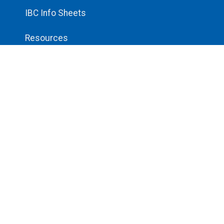
IBC Info Sheets
Resources
Unsafe Worksite Form
Login
Log In
© 2026 All rights reserved.