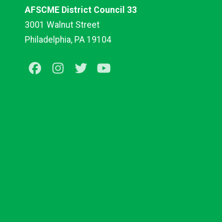
AFSCME District Council 33
3001 Walnut Street
Philadelphia, PA 19104
Facebook
Instagram
Twitter
Youtube