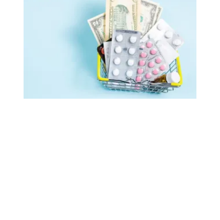
AFSCME retirees celebrate as White House publishes list