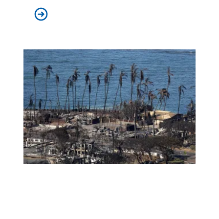
AFSCME retirees celebrate as White House publishes li
Amid tragedy, the ‘true soul of Hawaii’ shines bright