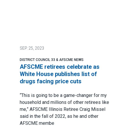
SEP.
25, 2023
DISTRICT COUNCIL 33 & AFSCME NEWS
AFSCME retirees celebrate as
White House publishes list of
drugs facing price cuts
“This is going to be a game-changer for my
household and millions of other retirees like
me,” AFSCME Illinois Retiree
Craig Missel
said in the fall of 2022
, as he and other
AFSCME membe