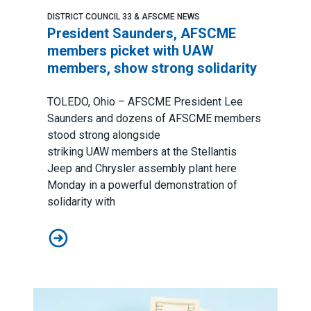
DISTRICT COUNCIL 33 & AFSCME NEWS
President Saunders, AFSCME
members picket with UAW
members, show strong solidarity
TOLEDO, Ohio – AFSCME President Lee
Saunders and dozens of AFSCME members
stood strong alongside
striking
UAW
members at the Stellantis
Jeep and Chrysler assembly plant here
Monday in a powerful demonstration of
solidarity with
President Saunders, AFSCME members picket with UA