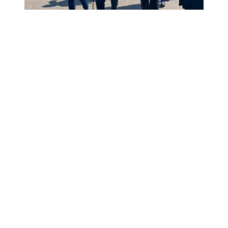
President Saunders, AFSCME members picket with UAW m