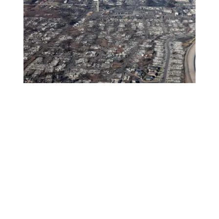
AFSCME members in Hawaii need your help