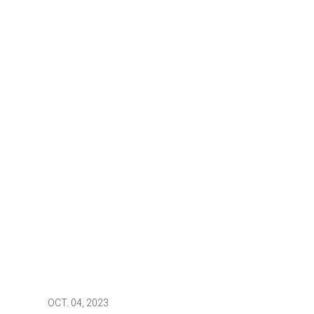
OCT.
04, 2023