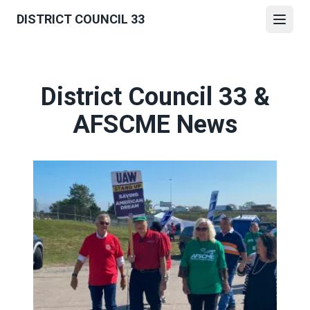
Skip
DISTRICT COUNCIL 33
to
Open
main
content
District Council 33 &
AFSCME News