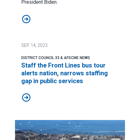
President Biden.
Amid tragedy, the ‘true soul of Hawaii’ shines bright
SEP.
14, 2023
DISTRICT COUNCIL 33 & AFSCME NEWS
Staff the Front Lines bus tour
alerts nation, narrows staffing
gap in public services
Staff the Front Lines bus tour alerts nation, narrows st