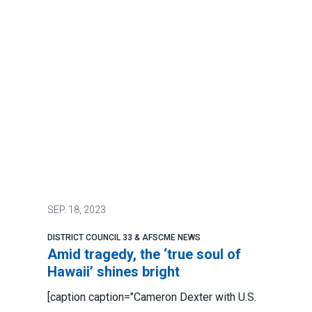
SEP.
18, 2023
DISTRICT COUNCIL 33 & AFSCME NEWS
Amid tragedy, the ‘true soul of
Hawaii’ shines bright
[caption caption="Cameron Dexter with U.S.